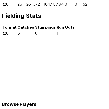
t20
26
26
372
16.17
87.94
0
0
52
Fielding Stats
Format
Catches
Stumpings
Run Outs
t20
8
0
1
Browse Players