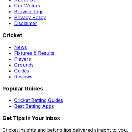
Our Writers
Browse Tags
Privacy Policy
Disclaimer
Cricket
News
Fixtures & Results
Players
Grounds
Guides
Reviews
Popular Guides
Cricket Betting Guides
Best Betting Apps
Get Tips in Your Inbox
Cricket insights and betting tips delivered straight to you.