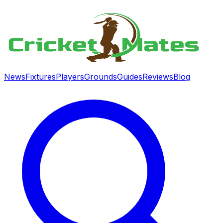
News
Fixtures
Players
Grounds
Guides
Reviews
Blog