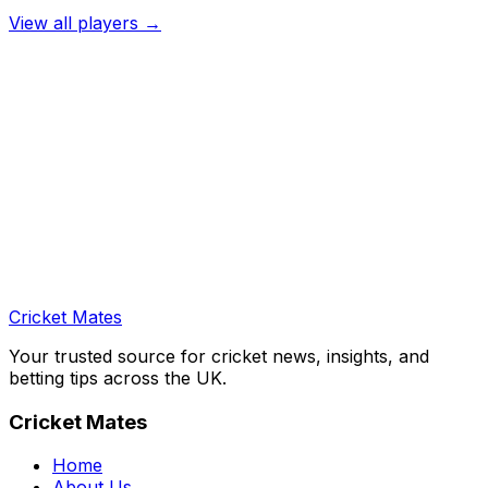
View all players →
Cricket Mates
Your trusted source for cricket news, insights, and
betting tips across the UK.
Cricket Mates
Home
About Us