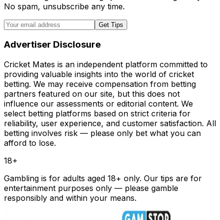
No spam, unsubscribe any time.
Get Tips
Advertiser Disclosure
Cricket Mates is an independent platform committed to
providing valuable insights into the world of cricket
betting. We may receive compensation from betting
partners featured on our site, but this does not
influence our assessments or editorial content. We
select betting platforms based on strict criteria for
reliability, user experience, and customer satisfaction. All
betting involves risk — please only bet what you can
afford to lose.
18+
Gambling is for adults aged 18+ only. Our tips are for
entertainment purposes only — please gamble
responsibly and within your means.