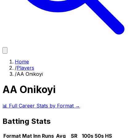
Home
/
Players
/
AA Onikoyi
AA Onikoyi
📊 Full Career Stats by Format →
Batting Stats
Format
Mat
Inn
Runs
Avg
SR
100s
50s
HS