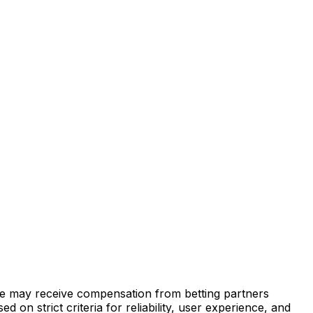
. We may receive compensation from betting partners
 on strict criteria for reliability, user experience, and