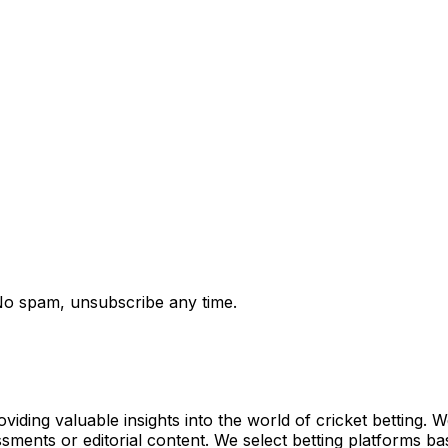
. No spam, unsubscribe any time.
viding valuable insights into the world of cricket betting
ments or editorial content. We select betting platforms based