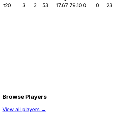
t20
3
3
53
17.67
79.10
0
0
23
Browse Players
View all players →