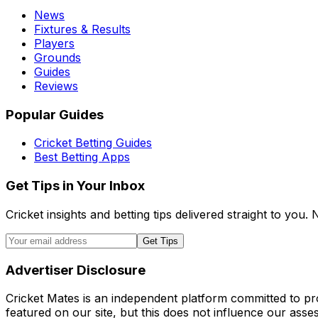
News
Fixtures & Results
Players
Grounds
Guides
Reviews
Popular Guides
Cricket Betting Guides
Best Betting Apps
Get Tips in Your Inbox
Cricket insights and betting tips delivered straight to you
Get Tips
Advertiser Disclosure
Cricket Mates is an independent platform committed to pro
featured on our site, but this does not influence our assess