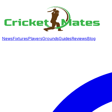
News
Fixtures
Players
Grounds
Guides
Reviews
Blog