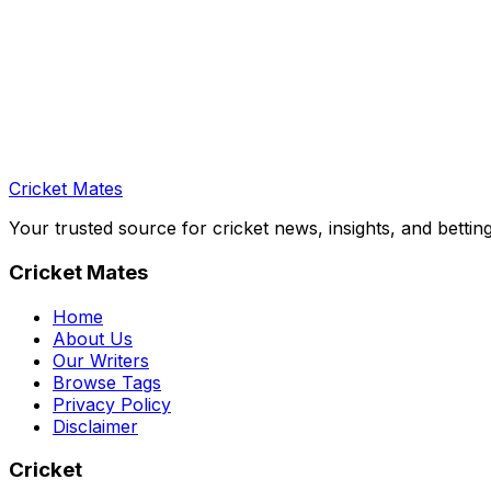
Cricket Mates
Your trusted source for cricket news, insights, and bettin
Cricket Mates
Home
About Us
Our Writers
Browse Tags
Privacy Policy
Disclaimer
Cricket