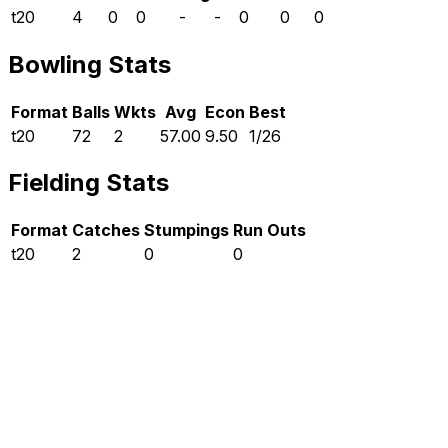
t20
4
0
0
-
-
0
0
0
Bowling Stats
Format
Balls
Wkts
Avg
Econ
Best
t20
72
2
57.00
9.50
1/26
Fielding Stats
Format
Catches
Stumpings
Run Outs
t20
2
0
0