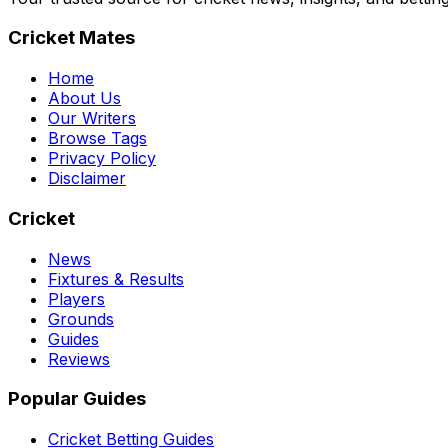
Cricket Mates
Home
About Us
Our Writers
Browse Tags
Privacy Policy
Disclaimer
Cricket
News
Fixtures & Results
Players
Grounds
Guides
Reviews
Popular Guides
Cricket Betting Guides