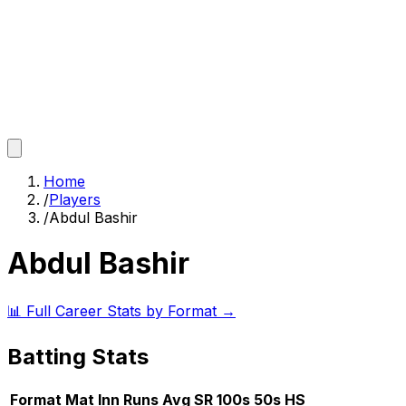
Home
/
Players
/
Abdul Bashir
Abdul Bashir
📊 Full Career Stats by Format →
Batting Stats
Format
Mat
Inn
Runs
Avg
SR
100s
50s
HS