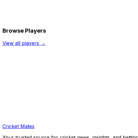
Browse Players
View all players →
Cricket Mates
Your trusted source for cricket news, insights, and bettin