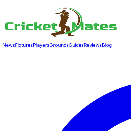
News
Fixtures
Players
Grounds
Guides
Reviews
Blog