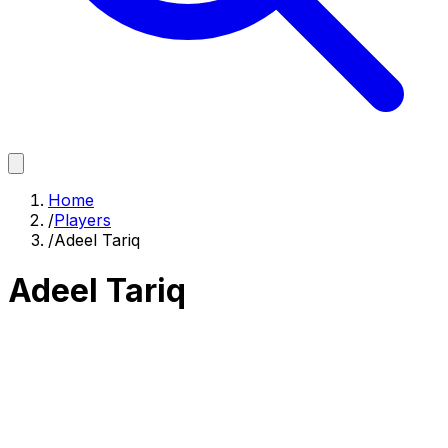
Home
/
Players
/
Adeel Tariq
Adeel Tariq