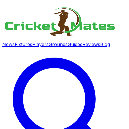
News
Fixtures
Players
Grounds
Guides
Reviews
Blog