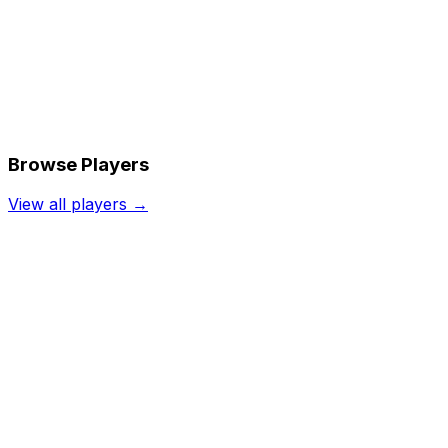
Browse Players
View all players →