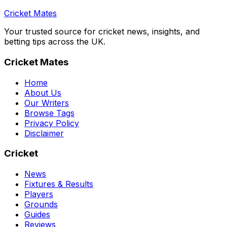
Cricket Mates
Your trusted source for cricket news, insights, and
betting tips across the UK.
Cricket Mates
Home
About Us
Our Writers
Browse Tags
Privacy Policy
Disclaimer
Cricket
News
Fixtures & Results
Players
Grounds
Guides
Reviews