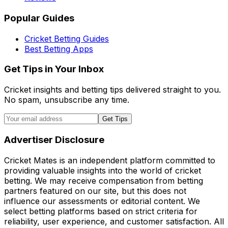
Popular Guides
Cricket Betting Guides
Best Betting Apps
Get Tips in Your Inbox
Cricket insights and betting tips delivered straight to you.
No spam, unsubscribe any time.
Get Tips
Advertiser Disclosure
Cricket Mates is an independent platform committed to
providing valuable insights into the world of cricket
betting. We may receive compensation from betting
partners featured on our site, but this does not
influence our assessments or editorial content. We
select betting platforms based on strict criteria for
reliability, user experience, and customer satisfaction. All