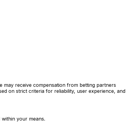
. We may receive compensation from betting partners
 on strict criteria for reliability, user experience, and
d within your means.