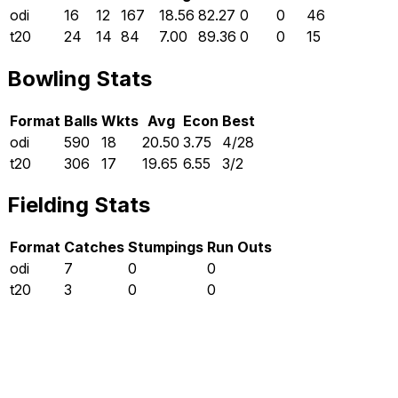
odi
16
12
167
18.56
82.27
0
0
46
t20
24
14
84
7.00
89.36
0
0
15
Bowling Stats
Format
Balls
Wkts
Avg
Econ
Best
odi
590
18
20.50
3.75
4/28
t20
306
17
19.65
6.55
3/2
Fielding Stats
Format
Catches
Stumpings
Run Outs
odi
7
0
0
t20
3
0
0