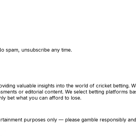
. No spam, unsubscribe any time.
viding valuable insights into the world of cricket betting
ments or editorial content. We select betting platforms based
nly bet what you can afford to lose.
ntertainment purposes only — please gamble responsibly an