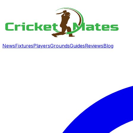
News
Fixtures
Players
Grounds
Guides
Reviews
Blog