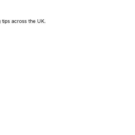
g tips across the UK.