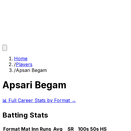
Home
/
Players
/
Apsari Begam
Apsari Begam
📊 Full Career Stats by Format →
Batting Stats
Format
Mat
Inn
Runs
Avg
SR
100s
50s
HS