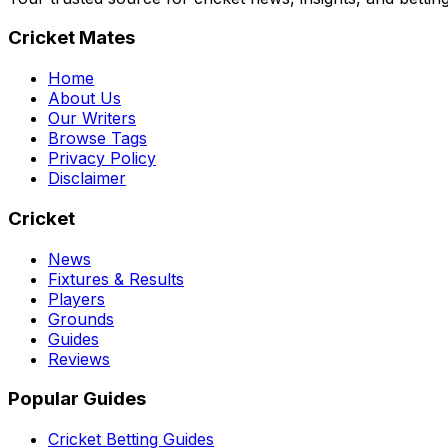
Cricket Mates
Home
About Us
Our Writers
Browse Tags
Privacy Policy
Disclaimer
Cricket
News
Fixtures & Results
Players
Grounds
Guides
Reviews
Popular Guides
Cricket Betting Guides