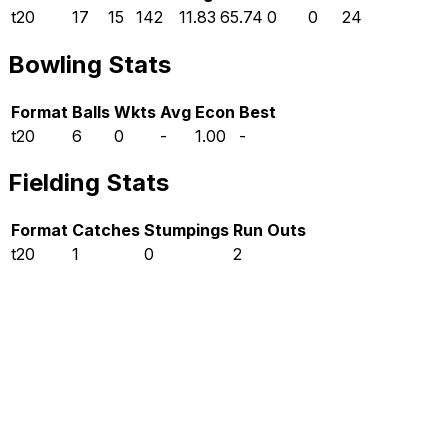
t20
17
15
142
11.83
65.74
0
0
24
Bowling Stats
Format
Balls
Wkts
Avg
Econ
Best
t20
6
0
-
1.00
-
Fielding Stats
Format
Catches
Stumpings
Run Outs
t20
1
0
2