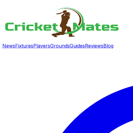
News
Fixtures
Players
Grounds
Guides
Reviews
Blog