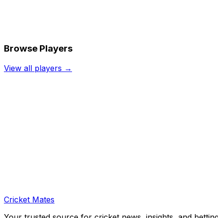
Browse Players
View all players →
Cricket Mates
Your trusted source for cricket news, insights, and bettin