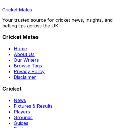
Cricket Mates
Your trusted source for cricket news, insights, and
betting tips across the UK.
Cricket Mates
Home
About Us
Our Writers
Browse Tags
Privacy Policy
Disclaimer
Cricket
News
Fixtures & Results
Players
Grounds
Guides