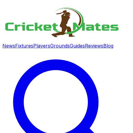
News
Fixtures
Players
Grounds
Guides
Reviews
Blog