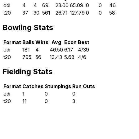
odi
4
4
69
23.00
65.09
0
0
46
t20
37
30
561
26.71
127.79
0
0
58
Bowling Stats
Format
Balls
Wkts
Avg
Econ
Best
odi
181
4
46.50
6.17
4/39
t20
795
56
13.43
5.68
4/6
Fielding Stats
Format
Catches
Stumpings
Run Outs
odi
1
0
0
t20
11
0
3