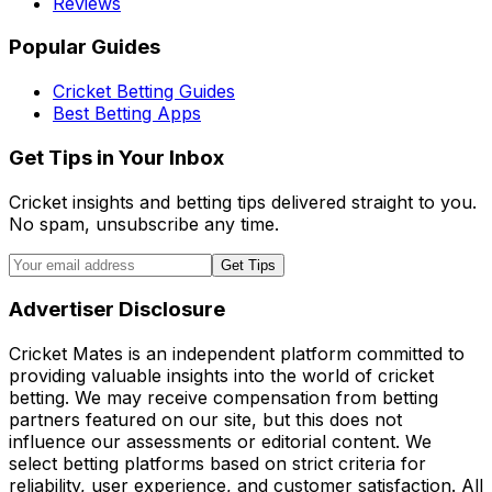
Reviews
Popular Guides
Cricket Betting Guides
Best Betting Apps
Get Tips in Your Inbox
Cricket insights and betting tips delivered straight to you.
No spam, unsubscribe any time.
Get Tips
Advertiser Disclosure
Cricket Mates is an independent platform committed to
providing valuable insights into the world of cricket
betting. We may receive compensation from betting
partners featured on our site, but this does not
influence our assessments or editorial content. We
select betting platforms based on strict criteria for
reliability, user experience, and customer satisfaction. All