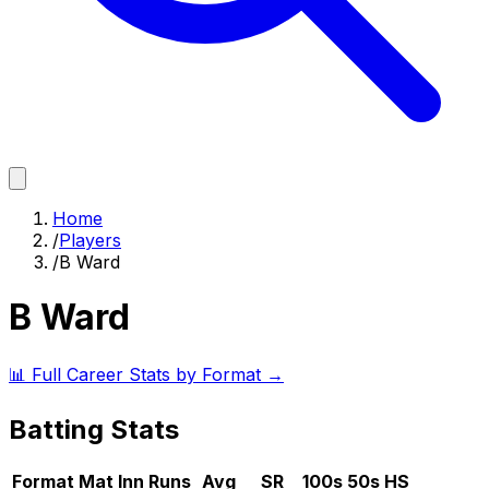
Home
/
Players
/
B Ward
B Ward
📊 Full Career Stats by Format →
Batting Stats
Format
Mat
Inn
Runs
Avg
SR
100s
50s
HS