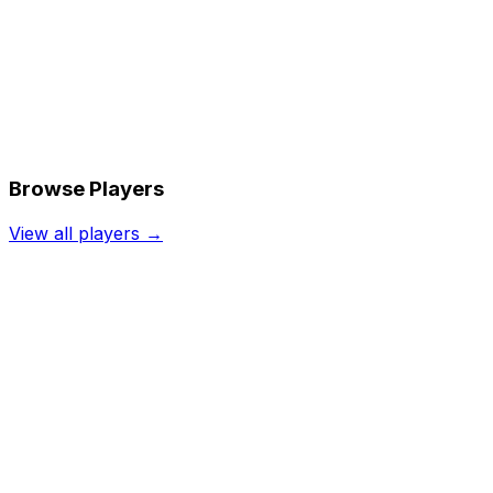
Browse Players
View all players →