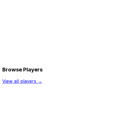
Browse Players
View all players →