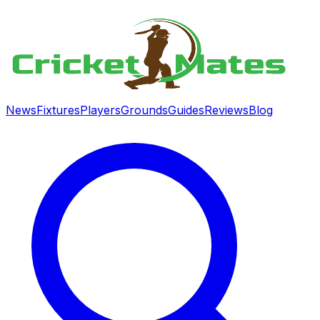
News
Fixtures
Players
Grounds
Guides
Reviews
Blog