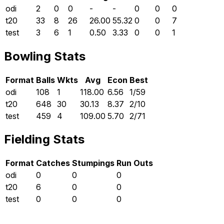
odi
2
0
0
-
-
0
0
0
t20
33
8
26
26.00
55.32
0
0
7
test
3
6
1
0.50
3.33
0
0
1
Bowling Stats
Format
Balls
Wkts
Avg
Econ
Best
odi
108
1
118.00
6.56
1/59
t20
648
30
30.13
8.37
2/10
test
459
4
109.00
5.70
2/71
Fielding Stats
Format
Catches
Stumpings
Run Outs
odi
0
0
0
t20
6
0
0
test
0
0
0