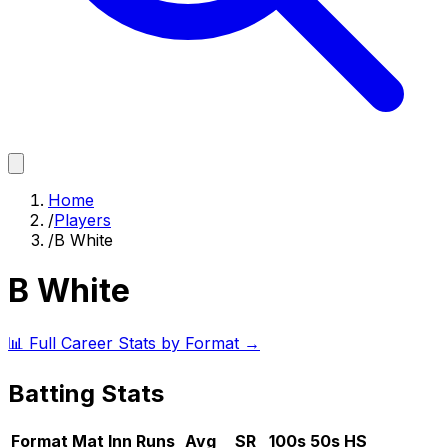
Home
/
Players
/
B White
B White
📊 Full Career Stats by Format →
Batting Stats
Format
Mat
Inn
Runs
Avg
SR
100s
50s
HS