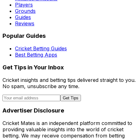
Players
Grounds
Guides
Reviews
Popular Guides
Cricket Betting Guides
Best Betting Apps
Get Tips in Your Inbox
Cricket insights and betting tips delivered straight to you.
No spam, unsubscribe any time.
Get Tips
Advertiser Disclosure
Cricket Mates is an independent platform committed to
providing valuable insights into the world of cricket
betting. We may receive compensation from betting