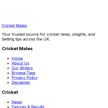
Cricket Mates
Your trusted source for cricket news, insights, and
betting tips across the UK.
Cricket Mates
Home
About Us
Our Writers
Browse Tags
Privacy Policy
Disclaimer
Cricket
News
Fixtures & Results