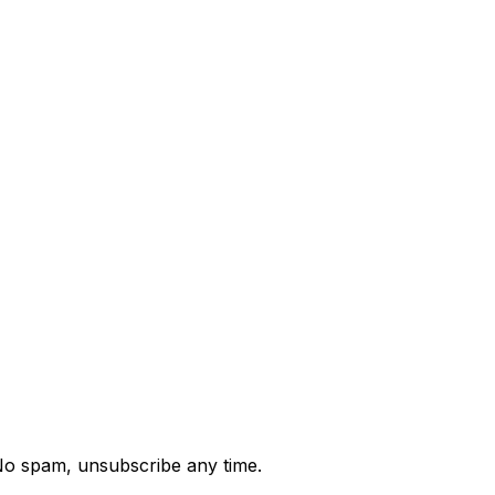
. No spam, unsubscribe any time.