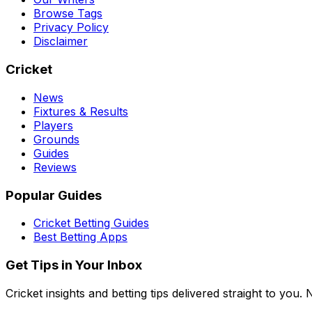
Browse Tags
Privacy Policy
Disclaimer
Cricket
News
Fixtures & Results
Players
Grounds
Guides
Reviews
Popular Guides
Cricket Betting Guides
Best Betting Apps
Get Tips in Your Inbox
Cricket insights and betting tips delivered straight to you