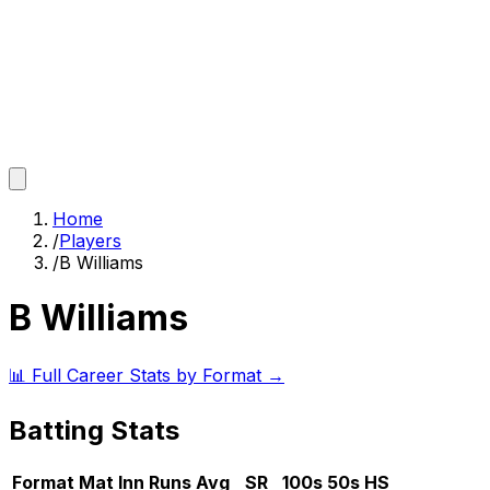
Home
/
Players
/
B Williams
B Williams
📊 Full Career Stats by Format →
Batting Stats
Format
Mat
Inn
Runs
Avg
SR
100s
50s
HS