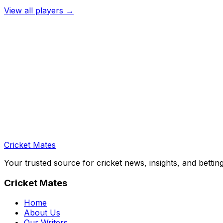
View all players →
Cricket Mates
Your trusted source for cricket news, insights, and bettin
Cricket Mates
Home
About Us
Our Writers