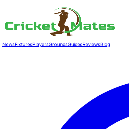
News
Fixtures
Players
Grounds
Guides
Reviews
Blog