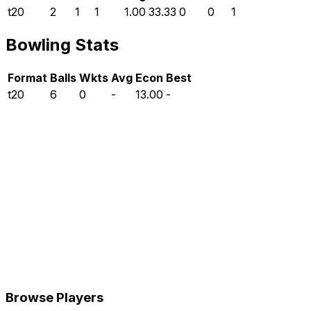
t20
2
1
1
1.00
33.33
0
0
1
Bowling Stats
Format
Balls
Wkts
Avg
Econ
Best
t20
6
0
-
13.00
-
Browse Players