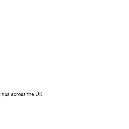
g tips across the UK.