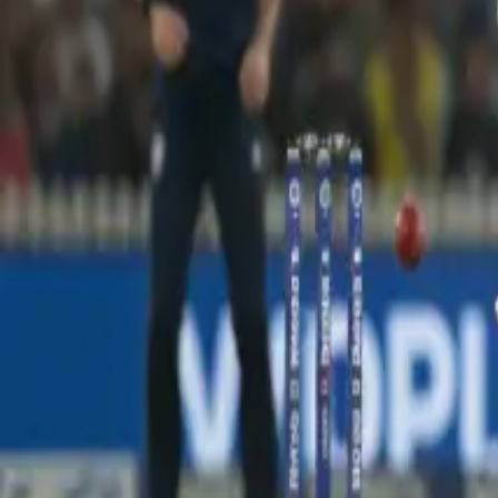
Ali Orr's Fighting Half-Century Highl
The 25-year-old opener's unbeaten 53 helped Hampshire s
Jamie Hall
·
12 Jun 2026
Cricket Mates
Your trusted source for cricket news, insights, and bettin
Cricket Mates
Home
About Us
Our Writers
Browse Tags
Privacy Policy
Disclaimer
Cricket
News
Fixtures & Results
Players