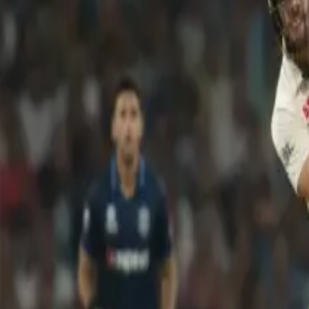
Home
/
Tags
/
Ali Orr
Tag
Ali Orr
1
articles
News