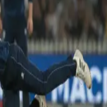
e Championship table's bottom.