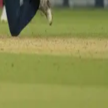
. We may receive compensation from betting partners
 on strict criteria for reliability, user experience, and