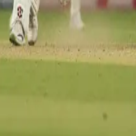
. No spam, unsubscribe any time.
viding valuable insights into the world of cricket betting
ments or editorial content. We select betting platforms based
nly bet what you can afford to lose.