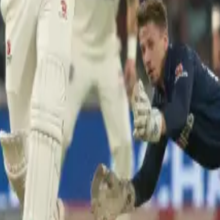
ights Hampshire Struggle
ecure a valuable draw against Surrey, lifting them off th
g tips across the UK.