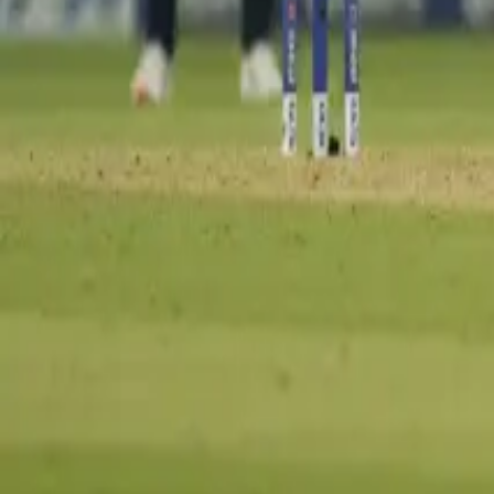
Grounds
Guides
Reviews
Popular Guides
Cricket Betting Guides
Best Betting Apps
Get Tips in Your Inbox
Cricket insights and betting tips delivered straight to you
Get Tips
Advertiser Disclosure
Cricket Mates is an independent platform committed to pro
featured on our site, but this does not influence our assess
customer satisfaction. All betting involves risk — please o
18+