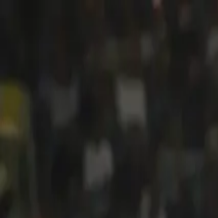
News
Fixtures
Players
Grounds
Guides
Reviews
Blog