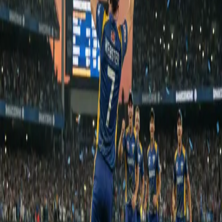
Webster's maiden T20 ton fires
Warwickshire to breakthrough win
Beau Webster's career-best 112 not out powered
Warwickshire to their first T20 Blast win of the season in
a thrilling encounter at Taunton.
Jamie Hall
·
8 Jun 2026
Cricket Mates
Your trusted source for cricket news, insights, and
betting tips across the UK.
Cricket Mates
Home
About Us
Our Writers
Browse Tags
Privacy Policy
Disclaimer