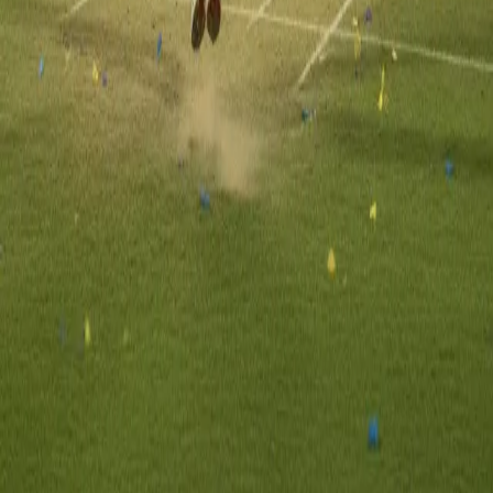
Cricket Mates is an independent platform committed to
providing valuable insights into the world of cricket
betting. We may receive compensation from betting
partners featured on our site, but this does not
influence our assessments or editorial content. We
select betting platforms based on strict criteria for
reliability, user experience, and customer satisfaction. All
betting involves risk — please only bet what you can
afford to lose.
18+
Gambling is for adults aged 18+ only. Our tips are for
entertainment purposes only — please gamble
responsibly and within your means.
©
2026
Cricket Mates. All rights reserved.