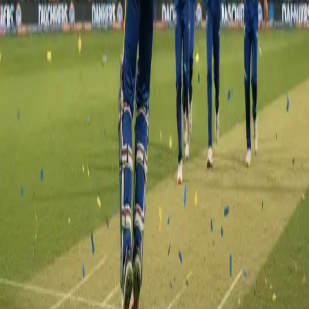
Cricket
News
Fixtures & Results
Players
Grounds
Guides
Reviews
Popular Guides
Cricket Betting Guides
Best Betting Apps
Get Tips in Your Inbox
Cricket insights and betting tips delivered straight to you.
No spam, unsubscribe any time.
Get Tips
Advertiser Disclosure