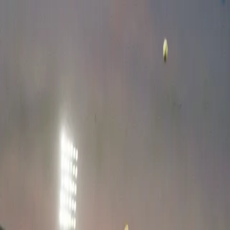
News
Fixtures
Players
Grounds
Guides
Reviews
Blog