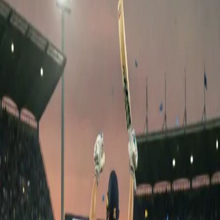
Home
/
Tags
/
Beau Webster
Tag
Beau Webster
1
articles
News