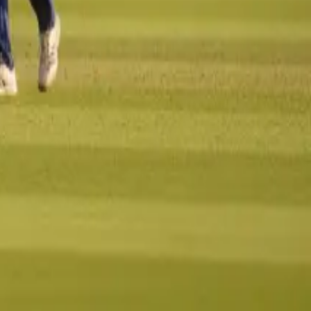
. We may receive compensation from betting partners
 on strict criteria for reliability, user experience, and