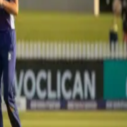
t dominated Durham on day one at Beckenham.