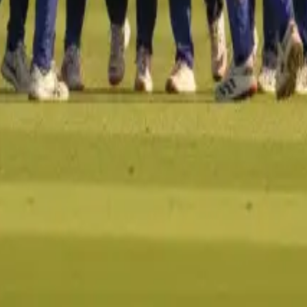
. No spam, unsubscribe any time.
viding valuable insights into the world of cricket betting
ments or editorial content. We select betting platforms based
nly bet what you can afford to lose.