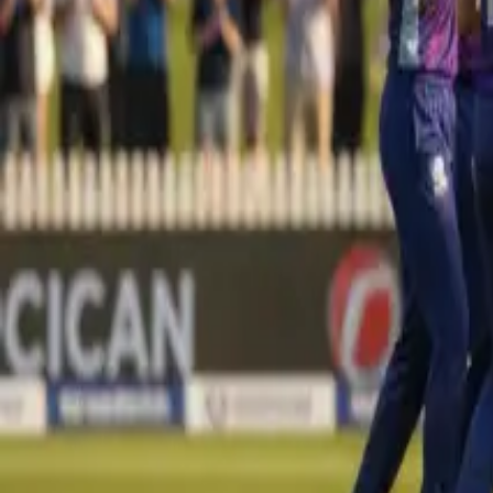
Kent's Young Gun Dawkins Leads Du
Teenager Ben Dawkins struck his maiden first-class cen
Jamie Hall
·
16 May 2026
Cricket Mates
Your trusted source for cricket news, insights, and bettin
Cricket Mates
Home
About Us
Our Writers
Browse Tags
Privacy Policy
Disclaimer
Cricket
News
Fixtures & Results
Players