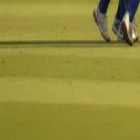
Grounds
Guides
Reviews
Popular Guides
Cricket Betting Guides
Best Betting Apps
Get Tips in Your Inbox
Cricket insights and betting tips delivered straight to you
Get Tips
Advertiser Disclosure
Cricket Mates is an independent platform committed to pro
featured on our site, but this does not influence our assess
customer satisfaction. All betting involves risk — please o
18+