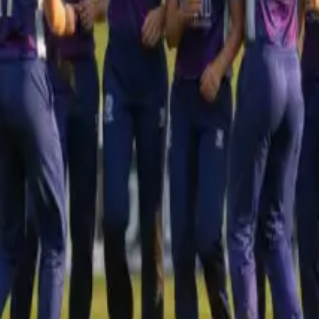
rham Destruction at Beckenham
tury alongside Sam Northeast's return-to-form 141 as Ken
g tips across the UK.