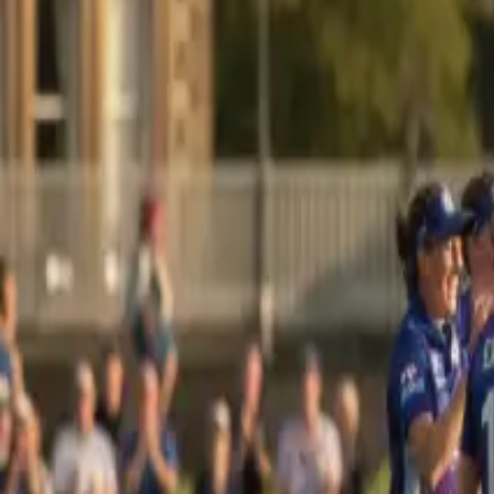
Home
/
Tags
/
Ben Dawkins
Tag
Ben Dawkins
1
articles
News