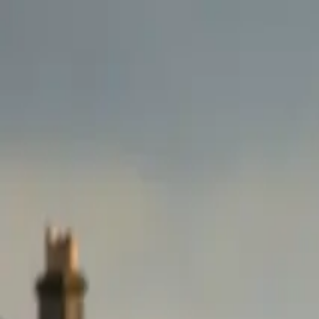
News
Fixtures
Players
Grounds
Guides
Reviews
Blog