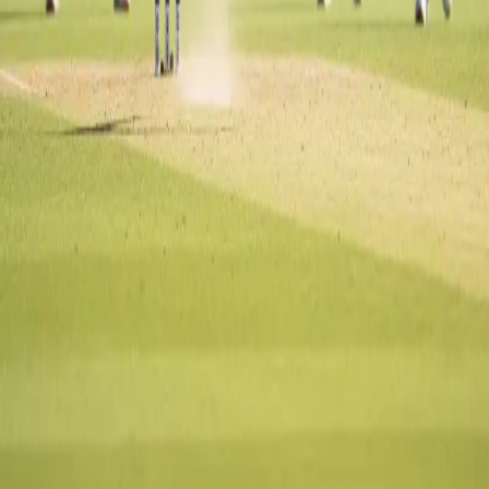
Cricket Mates is an independent platform committed to
providing valuable insights into the world of cricket
betting. We may receive compensation from betting
partners featured on our site, but this does not
influence our assessments or editorial content. We
select betting platforms based on strict criteria for
reliability, user experience, and customer satisfaction. All
betting involves risk — please only bet what you can
afford to lose.
18+
Gambling is for adults aged 18+ only. Our tips are for
entertainment purposes only — please gamble
responsibly and within your means.
©
2026
Cricket Mates. All rights reserved.