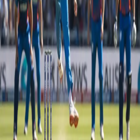
Cricket
News
Fixtures & Results
Players
Grounds
Guides
Reviews
Popular Guides
Cricket Betting Guides
Best Betting Apps
Get Tips in Your Inbox
Cricket insights and betting tips delivered straight to you.
No spam, unsubscribe any time.
Get Tips
Advertiser Disclosure