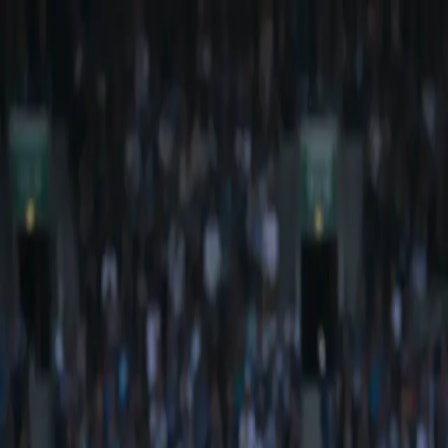
News
Fixtures
Players
Grounds
Guides
Reviews
Blog