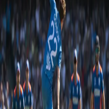
Northants Eye Victory Despite
Bancroft's Brilliant Bristol Rescue
Nathan McSweeney's unbeaten 41 keeps
Northamptonshire in contention as they chase 105 more
runs for victory after Cameron Bancroft's heroic 82
rescued Gloucestershire.
Jamie Hall
·
18 May 2026
Cricket Mates
Your trusted source for cricket news, insights, and
betting tips across the UK.
Cricket Mates
Home
About Us
Our Writers
Browse Tags
Privacy Policy
Disclaimer