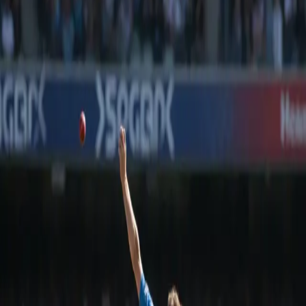
Home
/
Tags
/
Cameron Bancroft
Tag
Cameron Bancroft
1
articles
News