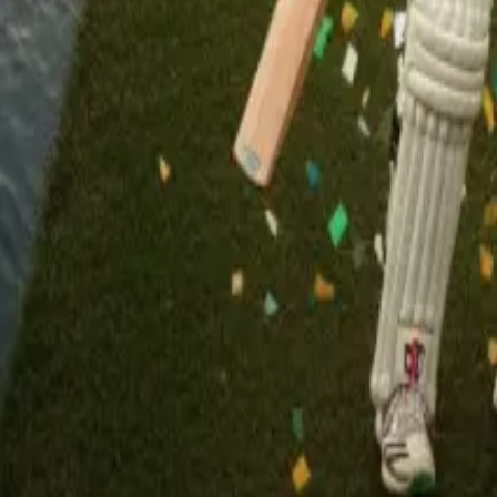
. No spam, unsubscribe any time.
viding valuable insights into the world of cricket betting
ments or editorial content. We select betting platforms based
nly bet what you can afford to lose.