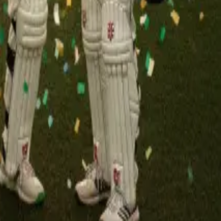
. We may receive compensation from betting partners
 on strict criteria for reliability, user experience, and