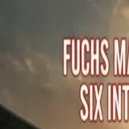
News
Fixtures
Players
Grounds
Guides
Reviews
Blog