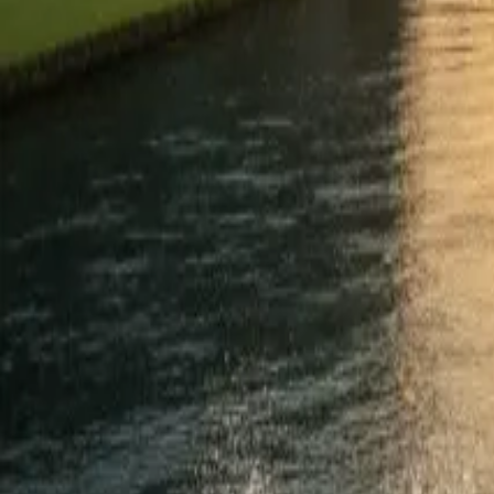
Home
/
Tags
/
Christian Fuchs
Tag
Christian Fuchs
1
articles
News