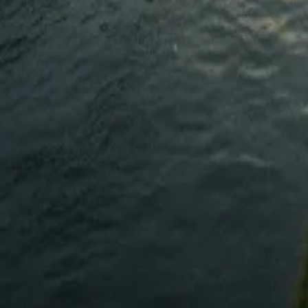
Players
Grounds
Guides
Reviews
Popular Guides
Cricket Betting Guides
Best Betting Apps
Get Tips in Your Inbox
Cricket insights and betting tips delivered straight to you
Get Tips
Advertiser Disclosure
Cricket Mates is an independent platform committed to pro
featured on our site, but this does not influence our assess
customer satisfaction. All betting involves risk — please o