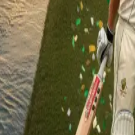
nto River and Cheeky Kiss
his coaching clipboard for a cricket bat at the weekend, pr
nd celebrated a massive six with a cheeky blown kiss.
g tips across the UK.