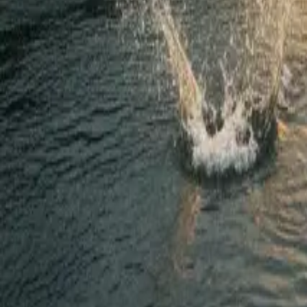
Fuchs Marks Cricket Debut With Six I
Former Leicester City title winner Christian Fuchs traded 
of. The Austrian took wickets, contributed to a run out, a
Jamie Hall
·
1 Jul 2026
Cricket Mates
Your trusted source for cricket news, insights, and bettin
Cricket Mates
Home
About Us
Our Writers
Browse Tags
Privacy Policy
Disclaimer
Cricket
News
Fixtures & Results