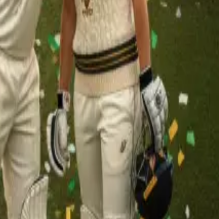
oducing a debut that most village players could only dream