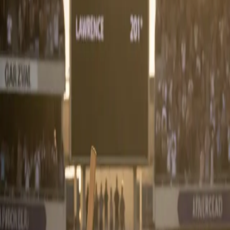
Home
/
Tags
/
Comeback Cricket
Tag
Comeback Cricket
1
articles
News