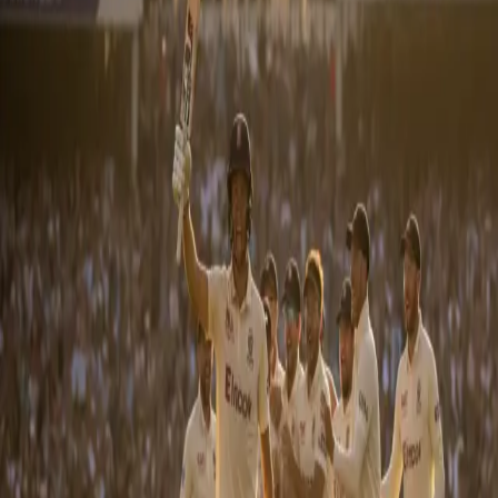
Stokes Makes Perfect Return With
Two-Wicket Haul at Worcester
Ben Stokes marked his return to county cricket with
impressive bowling figures of 2-40 as Durham restricted
Worcestershire to 209-7 on day one at New Road.
Jamie Hall
·
8 May 2026
Cricket Mates
Your trusted source for cricket news, insights, and
betting tips across the UK.
Cricket Mates
Home
About Us
Our Writers
Browse Tags
Privacy Policy
Disclaimer