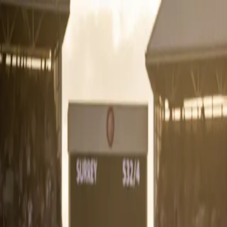
News
Fixtures
Players
Grounds
Guides
Reviews
Blog