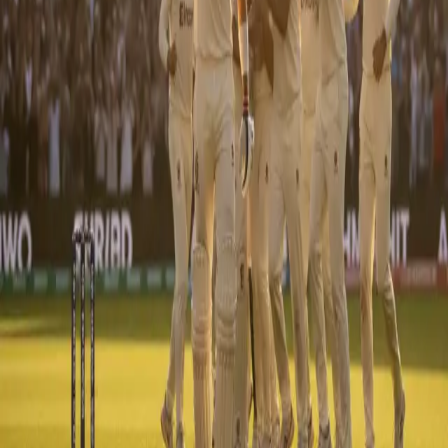
Cricket
News
Fixtures & Results
Players
Grounds
Guides
Reviews
Popular Guides
Cricket Betting Guides
Best Betting Apps
Get Tips in Your Inbox
Cricket insights and betting tips delivered straight to you.
No spam, unsubscribe any time.
Get Tips
Advertiser Disclosure