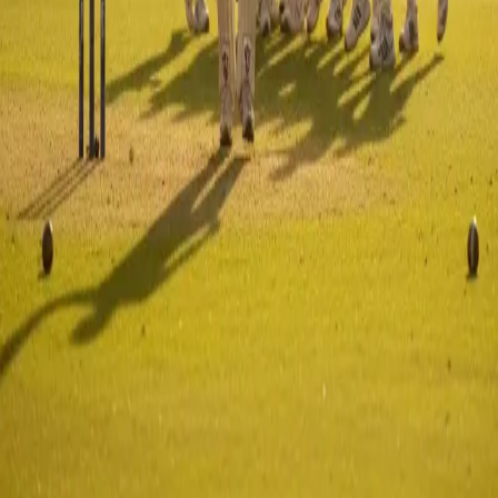
Cricket Mates is an independent platform committed to
providing valuable insights into the world of cricket
betting. We may receive compensation from betting
partners featured on our site, but this does not
influence our assessments or editorial content. We
select betting platforms based on strict criteria for
reliability, user experience, and customer satisfaction. All
betting involves risk — please only bet what you can
afford to lose.
18+
Gambling is for adults aged 18+ only. Our tips are for
entertainment purposes only — please gamble
responsibly and within your means.
©
2026
Cricket Mates. All rights reserved.