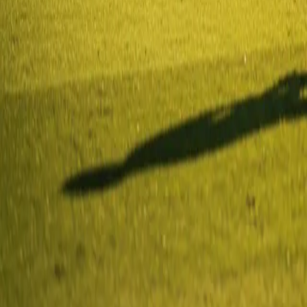
Cricket Mates is an independent platform committed to
providing valuable insights into the world of cricket
betting. We may receive compensation from betting
partners featured on our site, but this does not
influence our assessments or editorial content. We
select betting platforms based on strict criteria for
reliability, user experience, and customer satisfaction. All
betting involves risk — please only bet what you can
afford to lose.
18+
Gambling is for adults aged 18+ only. Our tips are for
entertainment purposes only — please gamble
responsibly and within your means.
©
2026
Cricket Mates. All rights reserved.