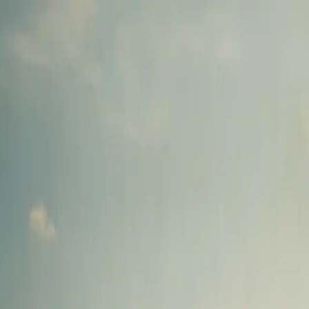
News
Fixtures
Players
Grounds
Guides
Reviews
Blog