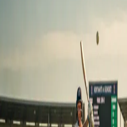
Home
/
Tags
/
Contract Extension
Tag
Contract Extension
1
articles
News