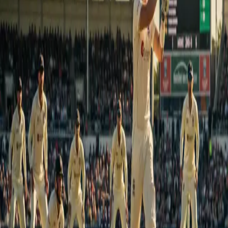
Bartlett Commits to Northants
Through 2027 After Strong Season
George Bartlett has committed his future to
Northamptonshire with a one-year contract extension
running until 2027, rewarding his excellent form in
Division Two.
Jamie Hall
·
29 May 2026
Cricket Mates
Your trusted source for cricket news, insights, and
betting tips across the UK.
Cricket Mates
Home
About Us
Our Writers
Browse Tags
Privacy Policy
Disclaimer