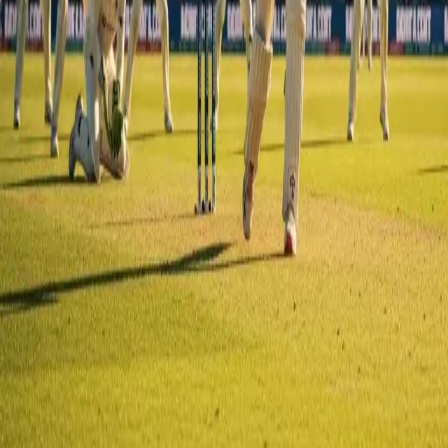
Cricket
News
Fixtures & Results
Players
Grounds
Guides
Reviews
Popular Guides
Cricket Betting Guides
Best Betting Apps
Get Tips in Your Inbox
Cricket insights and betting tips delivered straight to you.
No spam, unsubscribe any time.
Get Tips
Advertiser Disclosure