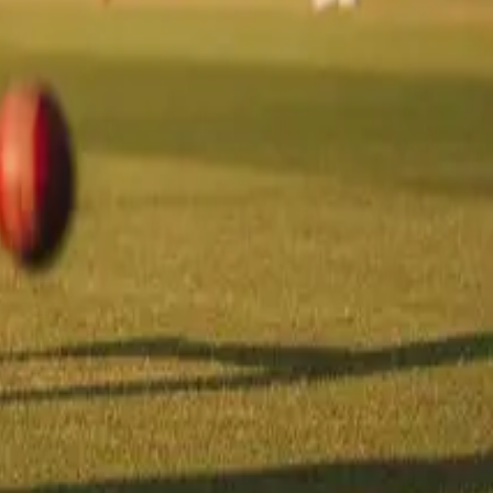
nable to bowl ahead of the upcoming T20 World Cup.