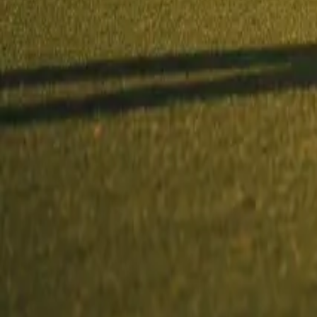
Grounds
Guides
Reviews
Popular Guides
Cricket Betting Guides
Best Betting Apps
Get Tips in Your Inbox
Cricket insights and betting tips delivered straight to you
Get Tips
Advertiser Disclosure
Cricket Mates is an independent platform committed to pro
featured on our site, but this does not influence our assess
customer satisfaction. All betting involves risk — please o
18+