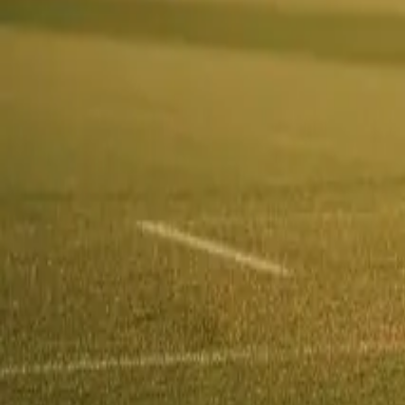
Sciver-Brunt Makes Progress But Bowl
England captain Nat Sciver-Brunt reports positive progre
Jamie Hall
·
28 May 2026
Cricket Mates
Your trusted source for cricket news, insights, and bettin
Cricket Mates
Home
About Us
Our Writers
Browse Tags
Privacy Policy
Disclaimer
Cricket
News
Fixtures & Results
Players