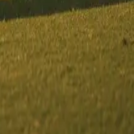
. We may receive compensation from betting partners
 on strict criteria for reliability, user experience, and