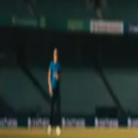
Home
/
Tags
/
Cricket Captain
Tag
Cricket Captain
1
articles
News