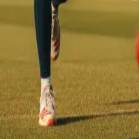
ing Return Still Uncertain
ss in her calf injury rehabilitation, though she remains u
g tips across the UK.