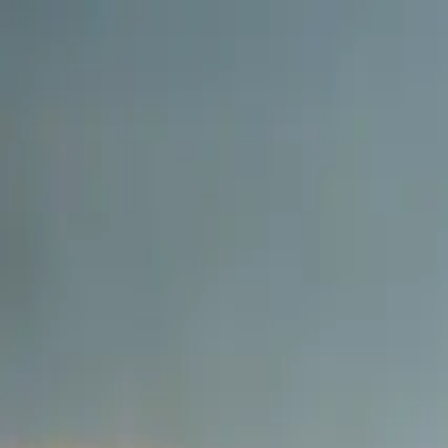
News
Fixtures
Players
Grounds
Guides
Reviews
Blog