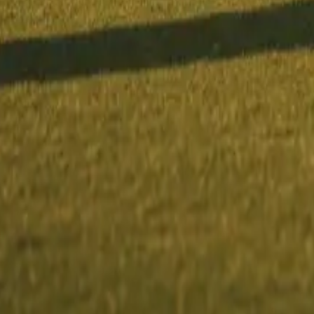
. No spam, unsubscribe any time.
viding valuable insights into the world of cricket betting
ments or editorial content. We select betting platforms based
nly bet what you can afford to lose.