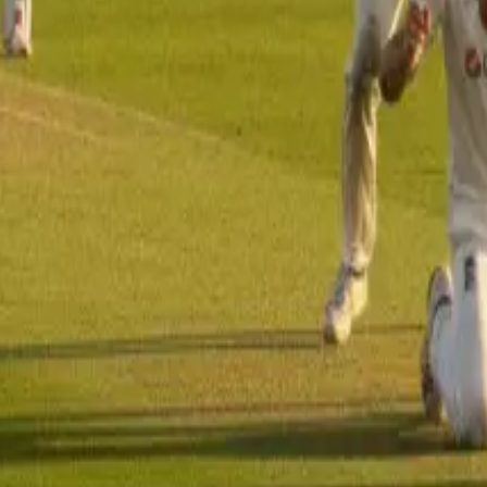
eize Initiative
r just one run, England recovered to dominate proceedings
g tips across the UK.