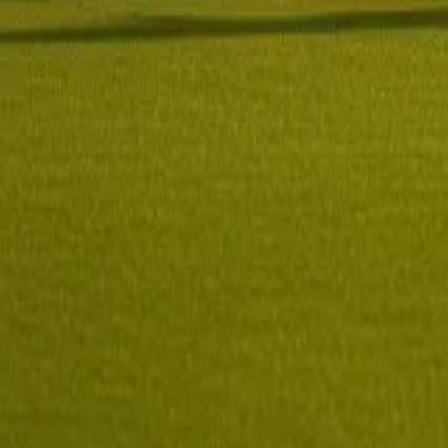
Players
Grounds
Guides
Reviews
Popular Guides
Cricket Betting Guides
Best Betting Apps
Get Tips in Your Inbox
Cricket insights and betting tips delivered straight to you
Get Tips
Advertiser Disclosure
Cricket Mates is an independent platform committed to pro
featured on our site, but this does not influence our assess
customer satisfaction. All betting involves risk — please o