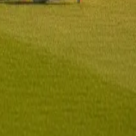
. We may receive compensation from betting partners
 on strict criteria for reliability, user experience, and