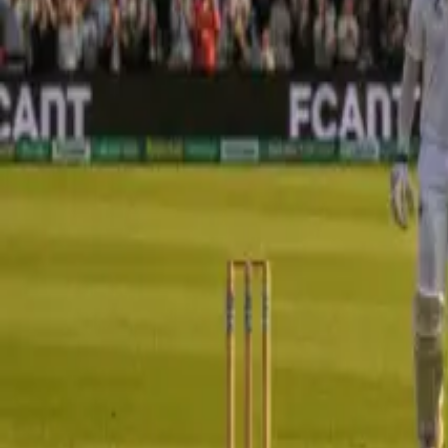
Home
/
Tags
/
Cricket Collapse
Tag
Cricket Collapse
1
articles
News