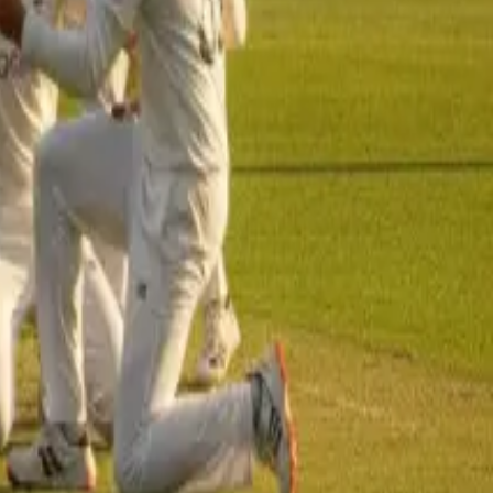
 against New Zealand on a remarkable second day at