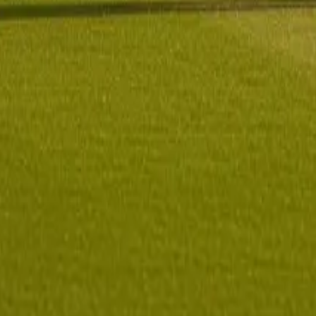
. No spam, unsubscribe any time.
viding valuable insights into the world of cricket betting
ments or editorial content. We select betting platforms based
nly bet what you can afford to lose.