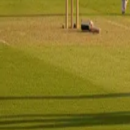
Wickets Tumble at Lord's as England S
Despite suffering a stunning collapse of four wickets fo
Lord's.
Jamie Hall
·
6 Jun 2026
Cricket Mates
Your trusted source for cricket news, insights, and bettin
Cricket Mates
Home
About Us
Our Writers
Browse Tags
Privacy Policy
Disclaimer
Cricket
News
Fixtures & Results