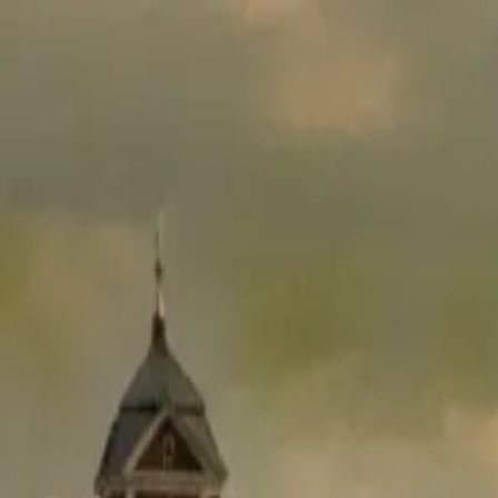
News
Fixtures
Players
Grounds
Guides
Reviews
Blog