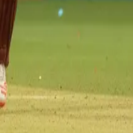
. We may receive compensation from betting partners
 on strict criteria for reliability, user experience, and