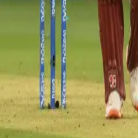
. No spam, unsubscribe any time.
viding valuable insights into the world of cricket betting
ments or editorial content. We select betting platforms based
nly bet what you can afford to lose.