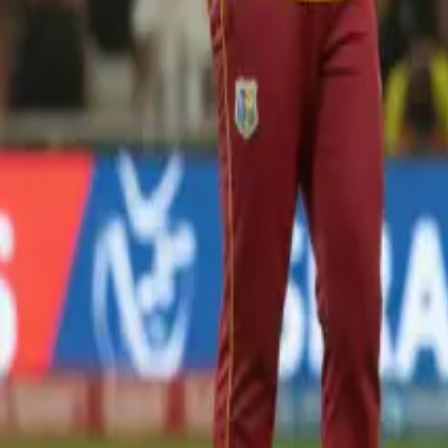
Bracewell Receives Two-Year Ban Af
Doug Bracewell has been handed a two-year suspension af
Jamie Hall
·
24 Apr 2026
Cricket Mates
Your trusted source for cricket news, insights, and bettin
Cricket Mates
Home
About Us
Our Writers
Browse Tags
Privacy Policy
Disclaimer
Cricket
News
Fixtures & Results
Players