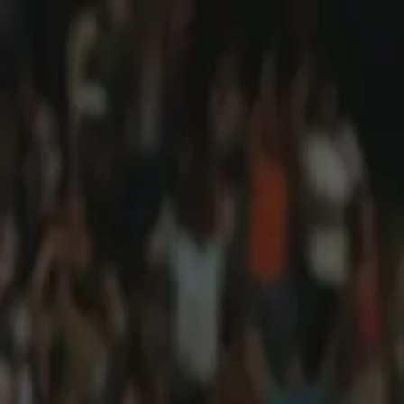
News
Fixtures
Players
Grounds
Guides
Reviews
Blog