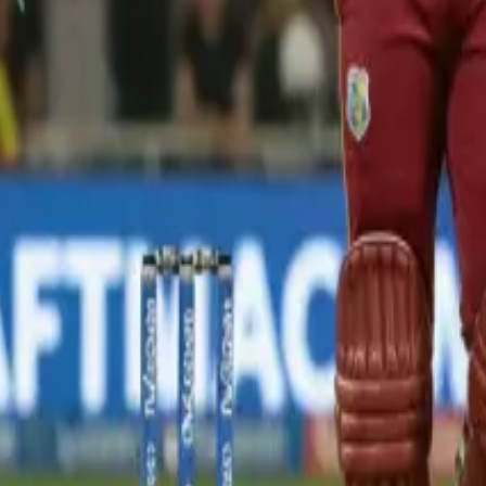
ter County Championship Cocaine Use
ter admitting to cocaine use following Essex's County Ch
g tips across the UK.