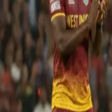
Home
/
Tags
/
Drugs Ban
Tag
Drugs Ban
1
articles
News