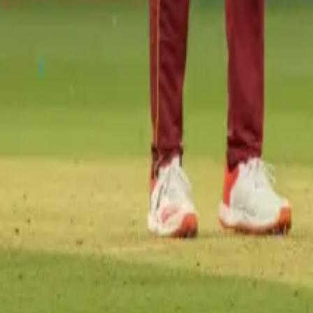
Grounds
Guides
Reviews
Popular Guides
Cricket Betting Guides
Best Betting Apps
Get Tips in Your Inbox
Cricket insights and betting tips delivered straight to you
Get Tips
Advertiser Disclosure
Cricket Mates is an independent platform committed to pro
featured on our site, but this does not influence our assess
customer satisfaction. All betting involves risk — please o
18+