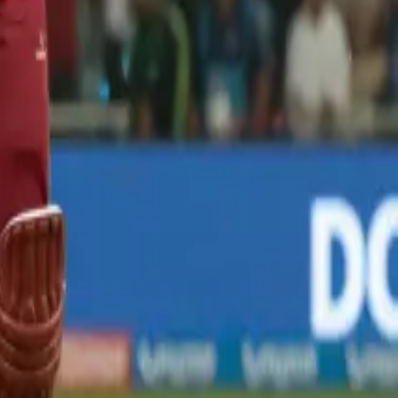
ampionship fixture against Somerset in September.