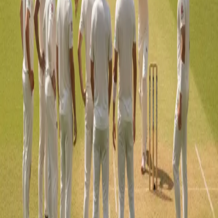
Cricket
News
Fixtures & Results
Players
Grounds
Guides
Reviews
Popular Guides
Cricket Betting Guides
Best Betting Apps
Get Tips in Your Inbox
Cricket insights and betting tips delivered straight to you.
No spam, unsubscribe any time.
Get Tips
Advertiser Disclosure