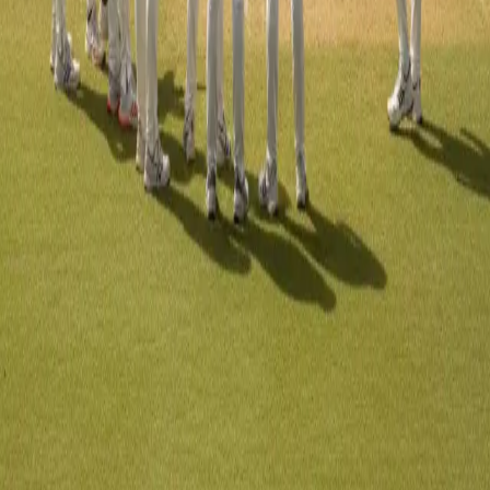
Cricket Mates is an independent platform committed to
providing valuable insights into the world of cricket
betting. We may receive compensation from betting
partners featured on our site, but this does not
influence our assessments or editorial content. We
select betting platforms based on strict criteria for
reliability, user experience, and customer satisfaction. All
betting involves risk — please only bet what you can
afford to lose.
18+
Gambling is for adults aged 18+ only. Our tips are for
entertainment purposes only — please gamble
responsibly and within your means.
©
2026
Cricket Mates. All rights reserved.