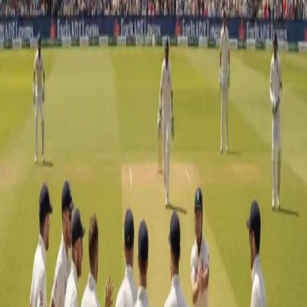
Warwickshire Demolish Yorkshire by
377 Runs in Championship Rout
Warwickshire completed an emphatic 377-run victory
over Yorkshire at Edgbaston, bowling out the visitors for
just 171 on the final morning.
Jamie Hall
·
12 May 2026
Cricket Mates
Your trusted source for cricket news, insights, and
betting tips across the UK.
Cricket Mates
Home
About Us
Our Writers
Browse Tags
Privacy Policy
Disclaimer