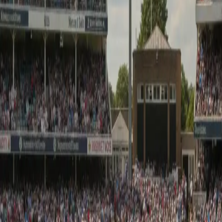
Home
/
Tags
/
Ethan Bamber
Tag
Ethan Bamber
1
articles
News