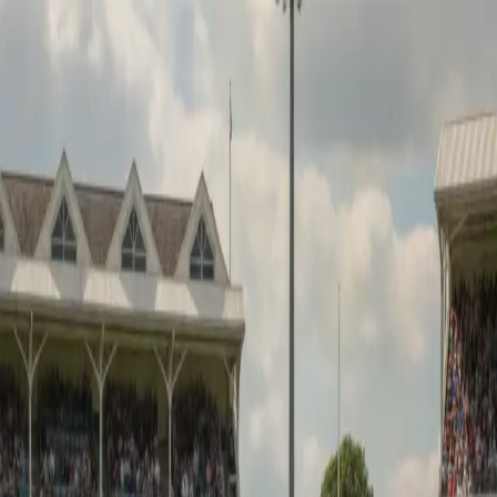
News
Fixtures
Players
Grounds
Guides
Reviews
Blog