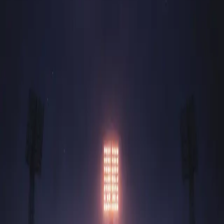
Home
/
Tags
/
Floodlight Failure
Tag
Floodlight Failure
1
articles
News