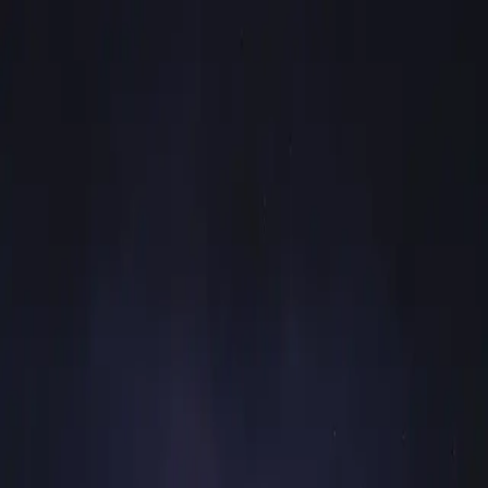
News
Fixtures
Players
Grounds
Guides
Reviews
Blog