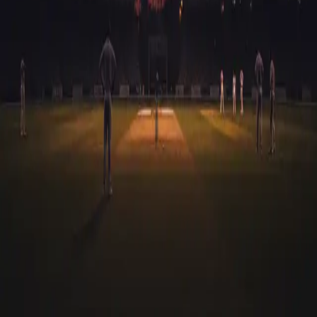
Cricket
News
Fixtures & Results
Players
Grounds
Guides
Reviews
Popular Guides
Cricket Betting Guides
Best Betting Apps
Get Tips in Your Inbox
Cricket insights and betting tips delivered straight to you.
No spam, unsubscribe any time.
Get Tips
Advertiser Disclosure