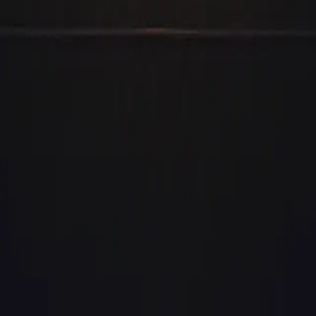
Cricket Mates is an independent platform committed to
providing valuable insights into the world of cricket
betting. We may receive compensation from betting
partners featured on our site, but this does not
influence our assessments or editorial content. We
select betting platforms based on strict criteria for
reliability, user experience, and customer satisfaction. All
betting involves risk — please only bet what you can
afford to lose.
18+
Gambling is for adults aged 18+ only. Our tips are for
entertainment purposes only — please gamble
responsibly and within your means.
©
2026
Cricket Mates. All rights reserved.