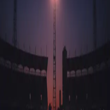
Somerset Issue Apology After Triple
Floodlight Failure
Somerset have apologised to supporters after
experiencing three separate floodlight failures during
their Vitality Blast match against Glamorgan.
Jamie Hall
·
7 Jun 2026
Cricket Mates
Your trusted source for cricket news, insights, and
betting tips across the UK.
Cricket Mates
Home
About Us
Our Writers
Browse Tags
Privacy Policy
Disclaimer