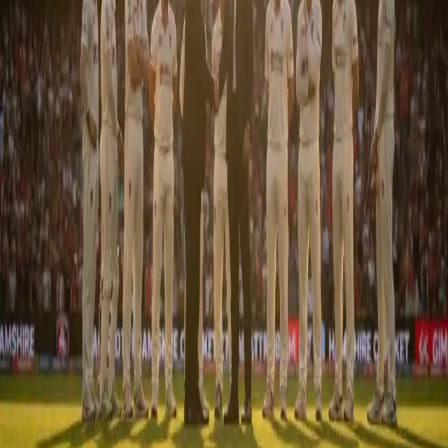
Rod Bransgrove Ends 26-Year
Hampshire Reign as GMR Completes
Takeover
Rod Bransgrove has concluded his remarkable 26-year
tenure as Hampshire chairman, stepping aside following
the completion of GMR Global's full acquisition of the
county.
Jamie Hall
·
11 Jun 2026
Cricket Mates
Your trusted source for cricket news, insights, and
betting tips across the UK.
Cricket Mates
Home
About Us
Our Writers
Browse Tags
Privacy Policy