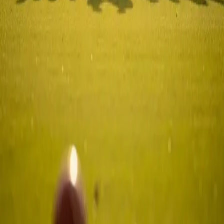
Disclaimer
Cricket
News
Fixtures & Results
Players
Grounds
Guides
Reviews
Popular Guides
Cricket Betting Guides
Best Betting Apps
Get Tips in Your Inbox
Cricket insights and betting tips delivered straight to you.
No spam, unsubscribe any time.
Get Tips