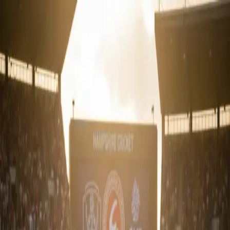
News
Fixtures
Players
Grounds
Guides
Reviews
Blog