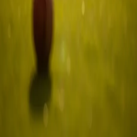
Advertiser Disclosure
Cricket Mates is an independent platform committed to
providing valuable insights into the world of cricket
betting. We may receive compensation from betting
partners featured on our site, but this does not
influence our assessments or editorial content. We
select betting platforms based on strict criteria for
reliability, user experience, and customer satisfaction. All
betting involves risk — please only bet what you can
afford to lose.
18+
Gambling is for adults aged 18+ only. Our tips are for
entertainment purposes only — please gamble
responsibly and within your means.