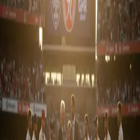
Home
/
Tags
/
Gmr Global
Tag
Gmr Global
1
articles
News