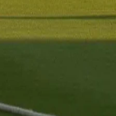
. No spam, unsubscribe any time.
viding valuable insights into the world of cricket betting
ments or editorial content. We select betting platforms based
nly bet what you can afford to lose.