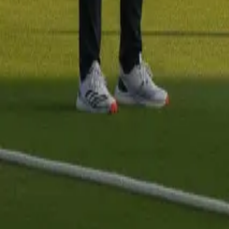
Players
Grounds
Guides
Reviews
Popular Guides
Cricket Betting Guides
Best Betting Apps
Get Tips in Your Inbox
Cricket insights and betting tips delivered straight to you
Get Tips
Advertiser Disclosure
Cricket Mates is an independent platform committed to pro
featured on our site, but this does not influence our assess
customer satisfaction. All betting involves risk — please o