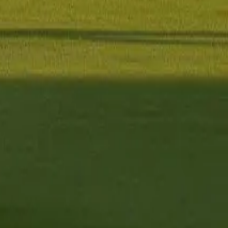
. We may receive compensation from betting partners
 on strict criteria for reliability, user experience, and