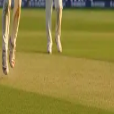
urs after Ireland sealed a stunning T20 series victory