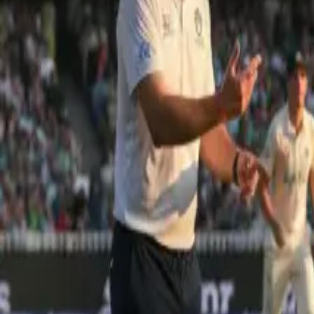
Home
/
Tags
/
Heinrich Malan
Tag
Heinrich Malan
1
articles
News