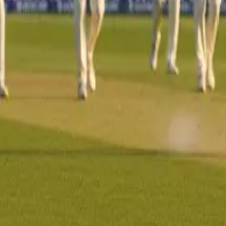
h After Malan Exit
, stepping into the role vacated by Heinrich Malan just ho
g tips across the UK.