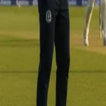
Gary Wilson Named Ireland Head Coac
Gary Wilson has been appointed Ireland's men's head coach
over India.
Jamie Hall
·
1 Jul 2026
Cricket Mates
Your trusted source for cricket news, insights, and bettin
Cricket Mates
Home
About Us
Our Writers
Browse Tags
Privacy Policy
Disclaimer
Cricket
News
Fixtures & Results