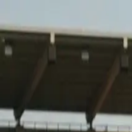
News
Fixtures
Players
Grounds
Guides
Reviews
Blog