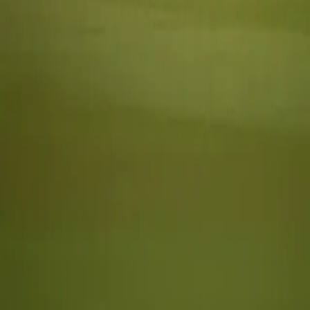
Advertiser Disclosure
Cricket Mates is an independent platform committed to
providing valuable insights into the world of cricket
betting. We may receive compensation from betting
partners featured on our site, but this does not
influence our assessments or editorial content. We
select betting platforms based on strict criteria for
reliability, user experience, and customer satisfaction. All
betting involves risk — please only bet what you can
afford to lose.
18+
Gambling is for adults aged 18+ only. Our tips are for
entertainment purposes only — please gamble
responsibly and within your means.