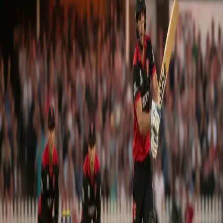
Westwood Confident as
Warwickshire Stay in Title Hunt
Warwickshire head coach Ian Westwood has expressed
his satisfaction at seeing the Bears remain genuine
County Championship contenders at the halfway point
of the season, sitting just five points off the top of
Division One.
Jamie Hall
·
17 Jun 2026
Cricket Mates
Your trusted source for cricket news, insights, and
betting tips across the UK.
Cricket Mates
Home
About Us
Our Writers
Browse Tags
Privacy Policy