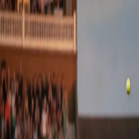
News
Fixtures
Players
Grounds
Guides
Reviews
Blog