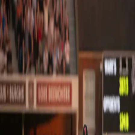
Home
/
Tags
/
Ian Westwood
Tag
Ian Westwood
1
articles
News