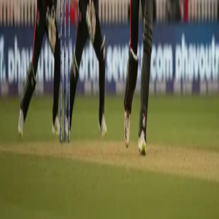
Disclaimer
Cricket
News
Fixtures & Results
Players
Grounds
Guides
Reviews
Popular Guides
Cricket Betting Guides
Best Betting Apps
Get Tips in Your Inbox
Cricket insights and betting tips delivered straight to you.
No spam, unsubscribe any time.
Get Tips