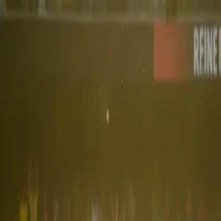
Home
/
Tags
/
Icc Womens Cricket
Tag
Icc Womens Cricket
3
articles
News