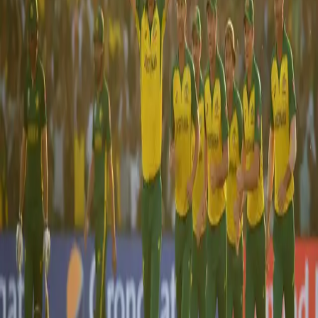
Australia Storm Into Semi-Final
Contention With 113-Run Thrashing
of Pakistan
Australia kept their ICC Women's T20 World Cup
campaign in perfect shape with a crushing 113-run win
over Pakistan at Headingley, leaving them on the brink
of the semi-finals with one group game still to play.
Jamie Hall
·
24 Jun 2026
Cricket Mates
Your trusted source for cricket news, insights, and
betting tips across the UK.
Cricket Mates
Home
About Us
Our Writers
Browse Tags
Privacy Policy