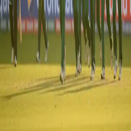
Disclaimer
Cricket
News
Fixtures & Results
Players
Grounds
Guides
Reviews
Popular Guides
Cricket Betting Guides
Best Betting Apps
Get Tips in Your Inbox
Cricket insights and betting tips delivered straight to you.
No spam, unsubscribe any time.
Get Tips