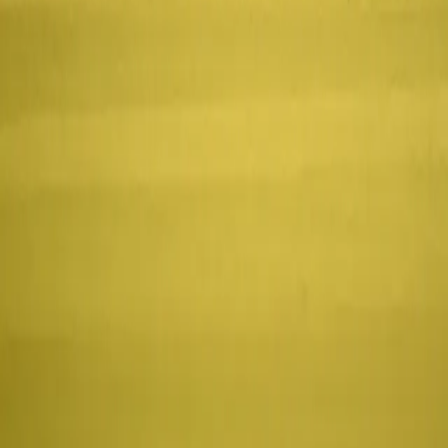
Advertiser Disclosure
Cricket Mates is an independent platform committed to
providing valuable insights into the world of cricket
betting. We may receive compensation from betting
partners featured on our site, but this does not
influence our assessments or editorial content. We
select betting platforms based on strict criteria for
reliability, user experience, and customer satisfaction. All
betting involves risk — please only bet what you can
afford to lose.
18+
Gambling is for adults aged 18+ only. Our tips are for
entertainment purposes only — please gamble
responsibly and within your means.