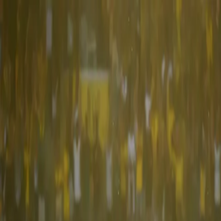
News
Fixtures
Players
Grounds
Guides
Reviews
Blog