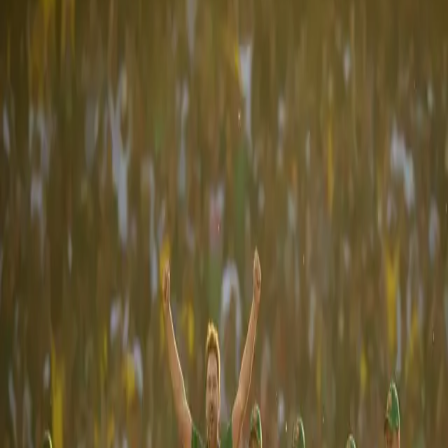
Sri Lanka Edge Scotland in T20
World Cup Thriller at Old Trafford
Sri Lanka held their nerve in a chaotic finish at Old
Trafford, beating Scotland by three wickets to keep alive
their slim hopes of a first Women's T20 World Cup semi-
final place.
Jamie Hall
·
27 Jun 2026
News
Pakistan Collapse to 86 All Out as
Three Run Outs Embarrass Side
Pakistan endured a night to forget at Headingley, bowled
out for a meagre 86 against Australia with three run
outs contributing to a catastrophic 113-run defeat.
Jamie Hall
·
24 Jun 2026
News