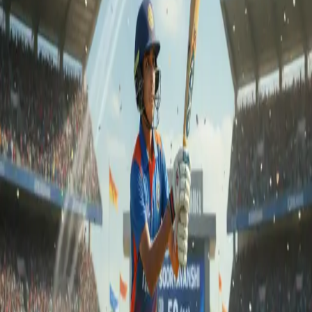
Sooryavanshi, 15, Smashes Record
With 11-Ball List A Fifty
Fifteen-year-old Vaibhav Sooryavanshi has shattered
the record for the fastest half-century in List A 50-over
cricket, reaching fifty off just 11 balls for India A against
Sri Lanka A.
Jamie Hall
·
21 Jun 2026
Cricket Mates
Your trusted source for cricket news, insights, and
betting tips across the UK.
Cricket Mates
Home
About Us
Our Writers
Browse Tags
Privacy Policy
Disclaimer