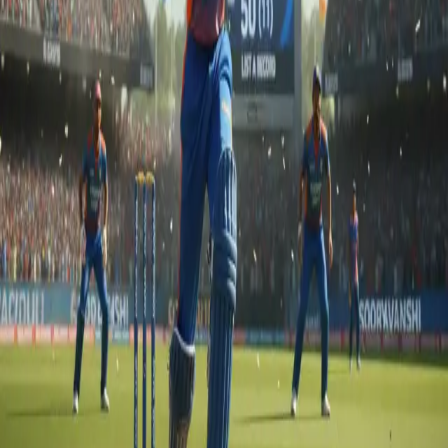
Cricket
News
Fixtures & Results
Players
Grounds
Guides
Reviews
Popular Guides
Cricket Betting Guides
Best Betting Apps
Get Tips in Your Inbox
Cricket insights and betting tips delivered straight to you.
No spam, unsubscribe any time.
Get Tips
Advertiser Disclosure