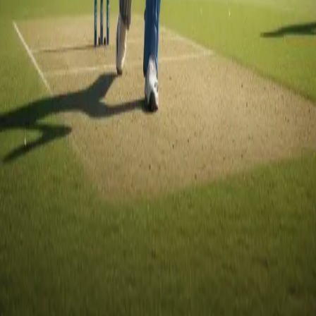
Cricket Mates is an independent platform committed to
providing valuable insights into the world of cricket
betting. We may receive compensation from betting
partners featured on our site, but this does not
influence our assessments or editorial content. We
select betting platforms based on strict criteria for
reliability, user experience, and customer satisfaction. All
betting involves risk — please only bet what you can
afford to lose.
18+
Gambling is for adults aged 18+ only. Our tips are for
entertainment purposes only — please gamble
responsibly and within your means.
©
2026
Cricket Mates. All rights reserved.