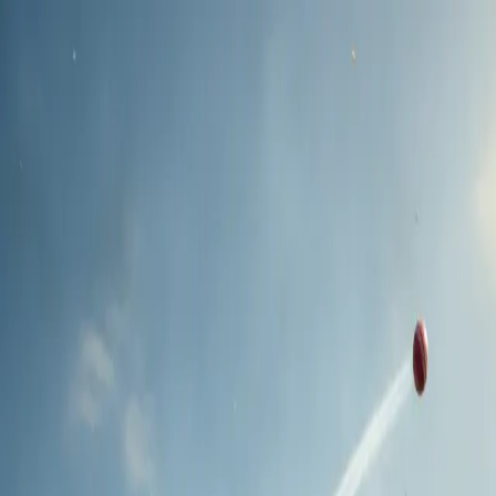
News
Fixtures
Players
Grounds
Guides
Reviews
Blog