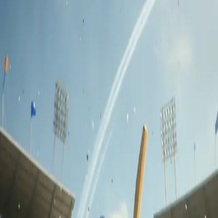
Home
/
Tags
/
India A
Tag
India A
1
articles
News