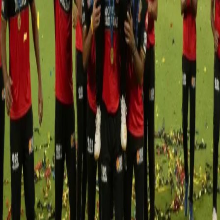
Cricket
News
Fixtures & Results
Players
Grounds
Guides
Reviews
Popular Guides
Cricket Betting Guides
Best Betting Apps
Get Tips in Your Inbox
Cricket insights and betting tips delivered straight to you.
No spam, unsubscribe any time.
Get Tips
Advertiser Disclosure