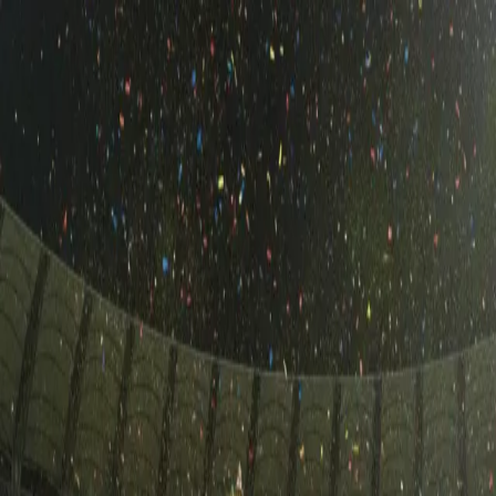
News
Fixtures
Players
Grounds
Guides
Reviews
Blog