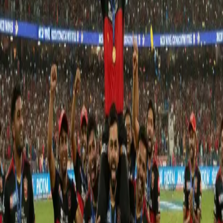
Kohli's Masterclass Seals RCB's
Second Consecutive IPL Crown
Virat Kohli's magnificent unbeaten 75 powered Royal
Challengers Bengaluru to their second consecutive IPL
title with a commanding five-wicket victory over Gujarat
Titans.
Jamie Hall
·
1 Jun 2026
Cricket Mates
Your trusted source for cricket news, insights, and
betting tips across the UK.
Cricket Mates
Home
About Us
Our Writers
Browse Tags
Privacy Policy
Disclaimer