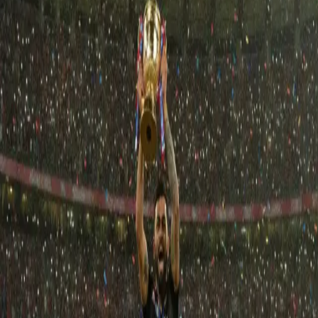
Home
/
Tags
/
Ipl Final
Tag
Ipl Final
1
articles
News