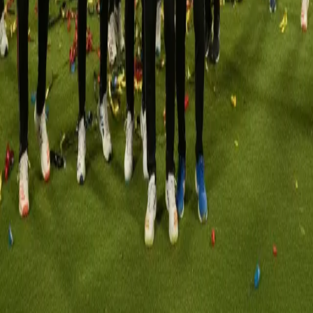
Cricket Mates is an independent platform committed to
providing valuable insights into the world of cricket
betting. We may receive compensation from betting
partners featured on our site, but this does not
influence our assessments or editorial content. We
select betting platforms based on strict criteria for
reliability, user experience, and customer satisfaction. All
betting involves risk — please only bet what you can
afford to lose.
18+
Gambling is for adults aged 18+ only. Our tips are for
entertainment purposes only — please gamble
responsibly and within your means.
©
2026
Cricket Mates. All rights reserved.