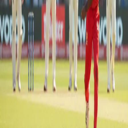
Cricket
News
Fixtures & Results
Players
Grounds
Guides
Reviews
Popular Guides
Cricket Betting Guides
Best Betting Apps
Get Tips in Your Inbox
Cricket insights and betting tips delivered straight to you.
No spam, unsubscribe any time.
Get Tips
Advertiser Disclosure