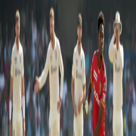
Archer's IPL Commitment Leaves
England Short for New Zealand Test
Jofra Archer's extended IPL stint has left England
uncertain about his availability for the second Test
against New Zealand, highlighting cricket's modern
scheduling conflicts.
Jamie Hall
·
2 Jun 2026
Cricket Mates
Your trusted source for cricket news, insights, and
betting tips across the UK.
Cricket Mates
Home
About Us
Our Writers
Browse Tags
Privacy Policy
Disclaimer