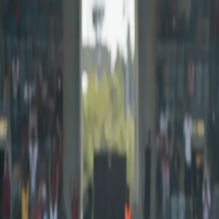
News
Fixtures
Players
Grounds
Guides
Reviews
Blog