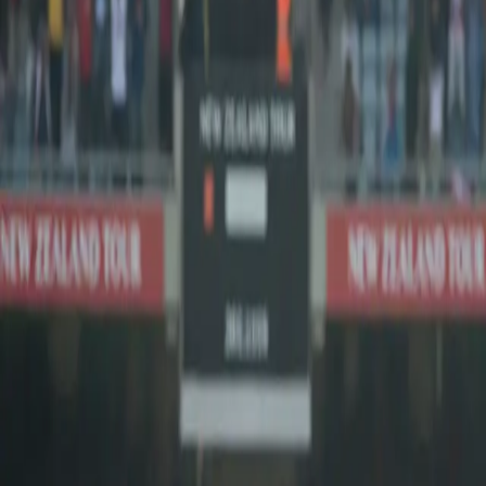
Home
/
Tags
/
Ipl Scheduling
Tag
Ipl Scheduling
1
articles
News