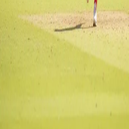
Cricket Mates is an independent platform committed to
providing valuable insights into the world of cricket
betting. We may receive compensation from betting
partners featured on our site, but this does not
influence our assessments or editorial content. We
select betting platforms based on strict criteria for
reliability, user experience, and customer satisfaction. All
betting involves risk — please only bet what you can
afford to lose.
18+
Gambling is for adults aged 18+ only. Our tips are for
entertainment purposes only — please gamble
responsibly and within your means.
©
2026
Cricket Mates. All rights reserved.