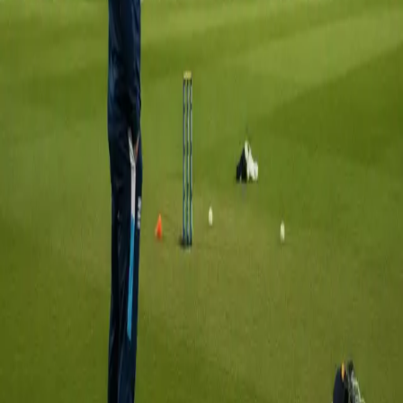
Your trusted source for cricket news, insights, and
betting tips across the UK.
Cricket Mates
Home
About Us
Our Writers
Browse Tags
Privacy Policy
Disclaimer
Cricket
News
Fixtures & Results
Players
Grounds
Guides
Reviews
Popular Guides