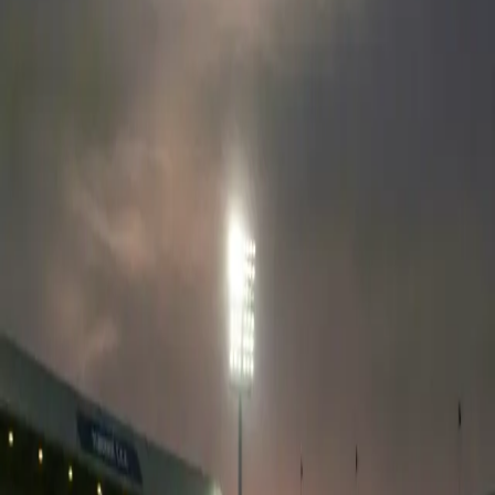
Home
/
Tags
/
Kirstie Gordon
Tag
Kirstie Gordon
2
articles
News