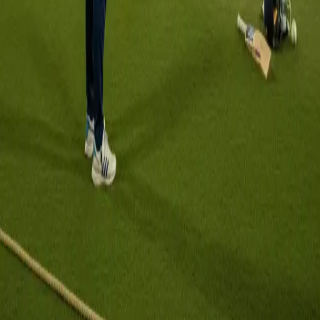
Cricket Betting Guides
Best Betting Apps
Get Tips in Your Inbox
Cricket insights and betting tips delivered straight to you.
No spam, unsubscribe any time.
Get Tips
Advertiser Disclosure
Cricket Mates is an independent platform committed to
providing valuable insights into the world of cricket
betting. We may receive compensation from betting
partners featured on our site, but this does not
influence our assessments or editorial content. We
select betting platforms based on strict criteria for
reliability, user experience, and customer satisfaction. All
betting involves risk — please only bet what you can
afford to lose.