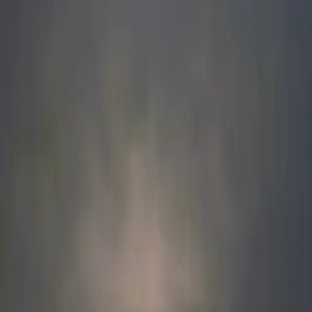
News
Fixtures
Players
Grounds
Guides
Reviews
Blog