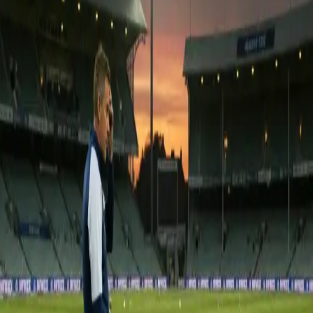
Gordon's Stunning Scotland Return
Sparks Netherlands Thrashing
Kirstie Gordon marked her Scotland return with figures
of 3-27 as the hosts crushed Netherlands by nine
wickets in their T20 tri-series opener.
Jamie Hall
·
28 May 2026
News
Gordon Returns to Scotland Squad
for T20 World Cup
Former England international Kirstie Gordon has been
selected for Scotland's T20 World Cup squad, marking
her first appearance for her native country in nearly
nine years.
Jamie Hall
·
12 May 2026
Cricket Mates