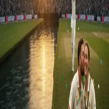
Fuchs Marks Cricket Debut With Six
Into River and Cheeky Kiss
Former Leicester City title winner Christian Fuchs traded
his coaching clipboard for a cricket bat at the weekend,
producing a debut that most village players could only
dream of. The Austrian took wickets, contributed to a
run out, and celebrated a massive six with a cheeky
blown kiss.
Jamie Hall
·
1 Jul 2026
Cricket Mates
Your trusted source for cricket news, insights, and
betting tips across the UK.
Cricket Mates
Home
About Us
Our Writers
Browse Tags