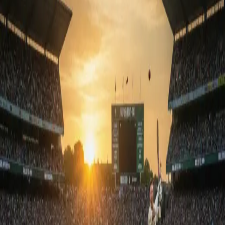
Home
/
Tags
/
Leicester City
Tag
Leicester City
1
articles
News