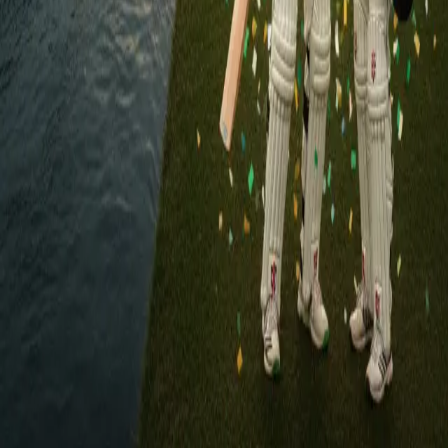
Advertiser Disclosure
Cricket Mates is an independent platform committed to
providing valuable insights into the world of cricket
betting. We may receive compensation from betting
partners featured on our site, but this does not
influence our assessments or editorial content. We
select betting platforms based on strict criteria for
reliability, user experience, and customer satisfaction. All
betting involves risk — please only bet what you can
afford to lose.
18+
Gambling is for adults aged 18+ only. Our tips are for
entertainment purposes only — please gamble
responsibly and within your means.