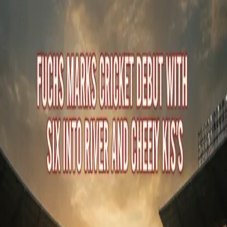
News
Fixtures
Players
Grounds
Guides
Reviews
Blog