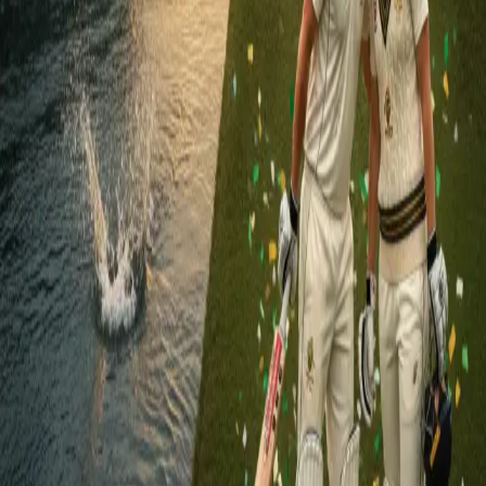
Privacy Policy
Disclaimer
Cricket
News
Fixtures & Results
Players
Grounds
Guides
Reviews
Popular Guides
Cricket Betting Guides
Best Betting Apps
Get Tips in Your Inbox
Cricket insights and betting tips delivered straight to you.
No spam, unsubscribe any time.
Get Tips