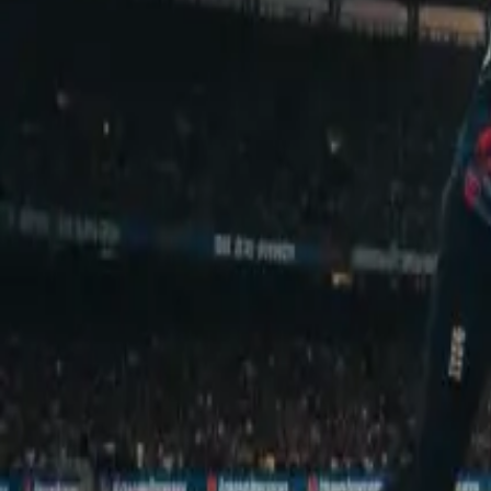
Home
/
Tags
/
Mental Health
Tag
Mental Health
1
articles
News