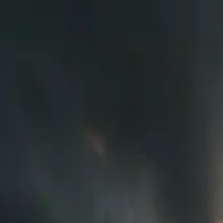
News
Fixtures
Players
Grounds
Guides
Reviews
Blog