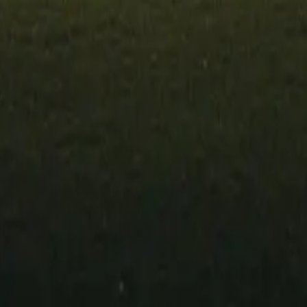
. No spam, unsubscribe any time.
viding valuable insights into the world of cricket betting
ments or editorial content. We select betting platforms based
nly bet what you can afford to lose.