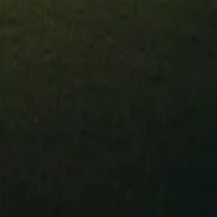
. We may receive compensation from betting partners
 on strict criteria for reliability, user experience, and