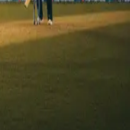
rld Cup glory on home soil.