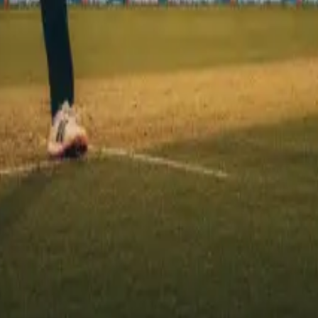
rkness to World Cup hope
eals how she overcame a mental health crisis to target Wo
g tips across the UK.