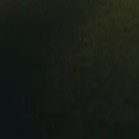
Grounds
Guides
Reviews
Popular Guides
Cricket Betting Guides
Best Betting Apps
Get Tips in Your Inbox
Cricket insights and betting tips delivered straight to you
Get Tips
Advertiser Disclosure
Cricket Mates is an independent platform committed to pro
featured on our site, but this does not influence our assess
customer satisfaction. All betting involves risk — please o
18+