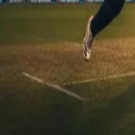
Sophie Ecclestone's journey from da
England's leading T20 wicket-taker Sophie Ecclestone rev
Jamie Hall
·
28 May 2026
Cricket Mates
Your trusted source for cricket news, insights, and bettin
Cricket Mates
Home
About Us
Our Writers
Browse Tags
Privacy Policy
Disclaimer
Cricket
News
Fixtures & Results
Players