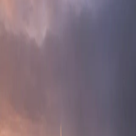
Home
/
Tags
/
Nepal Cricket
Tag
Nepal Cricket
2
articles
News