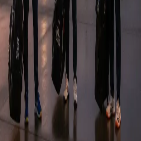
Cricket Betting Guides
Best Betting Apps
Get Tips in Your Inbox
Cricket insights and betting tips delivered straight to you.
No spam, unsubscribe any time.
Get Tips
Advertiser Disclosure
Cricket Mates is an independent platform committed to
providing valuable insights into the world of cricket
betting. We may receive compensation from betting
partners featured on our site, but this does not
influence our assessments or editorial content. We
select betting platforms based on strict criteria for
reliability, user experience, and customer satisfaction. All
betting involves risk — please only bet what you can
afford to lose.