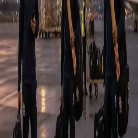
Your trusted source for cricket news, insights, and
betting tips across the UK.
Cricket Mates
Home
About Us
Our Writers
Browse Tags
Privacy Policy
Disclaimer
Cricket
News
Fixtures & Results
Players
Grounds
Guides
Reviews
Popular Guides