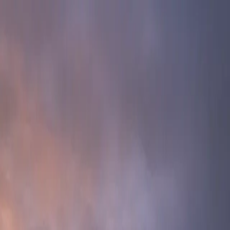
News
Fixtures
Players
Grounds
Guides
Reviews
Blog