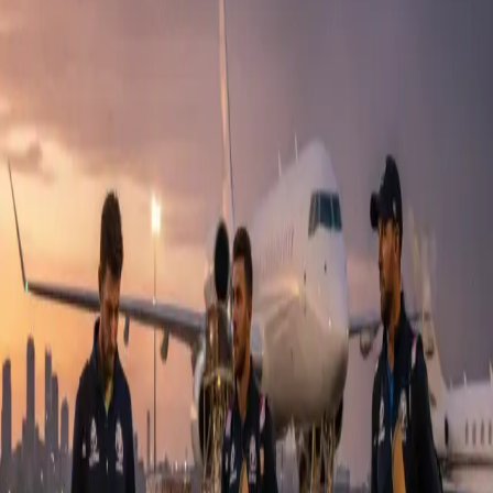
Nepal Stun Scotland With Six-
Wicket Victory in CWCL2
Nepal delivered a commanding performance to defeat
Scotland by six wickets in their Cricket World Cup
League 2 encounter, with captain Rohit Paudel finishing
unbeaten on 74.
Jamie Hall
·
19 May 2026
News
Currie's Composure Delivers
Scotland Thriller vs Nepal
Scotland survived a dramatic finish to edge Nepal by just
two runs in a thrilling rain-affected ODI, with Brad Currie
holding his nerve in the final over.
Jamie Hall
·
12 May 2026
Cricket Mates