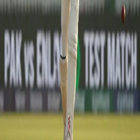
Cricket
News
Fixtures & Results
Players
Grounds
Guides
Reviews
Popular Guides
Cricket Betting Guides
Best Betting Apps
Get Tips in Your Inbox
Cricket insights and betting tips delivered straight to you.
No spam, unsubscribe any time.
Get Tips
Advertiser Disclosure