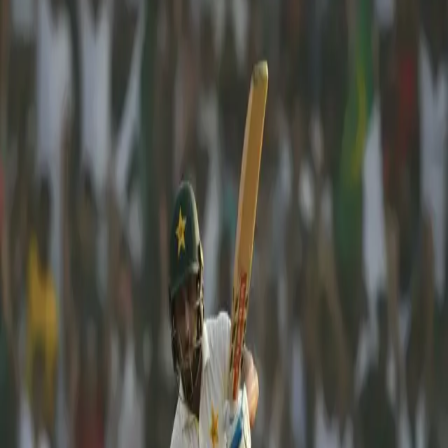
Home
/
Tags
/
Pakistan Test Captain
Tag
Pakistan Test Captain
1
articles
News