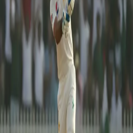
Babar Azam Returns as Pakistan
Test Captain Ahead of England Tour
Babar Azam is back at the helm of Pakistan's Test side
after Shan Masood was removed following a torrid run
of results. The change comes ahead of a crucial
summer that includes three Tests in England.
Jamie Hall
·
7 Jul 2026
Cricket Mates
Your trusted source for cricket news, insights, and
betting tips across the UK.
Cricket Mates
Home
About Us
Our Writers
Browse Tags
Privacy Policy
Disclaimer