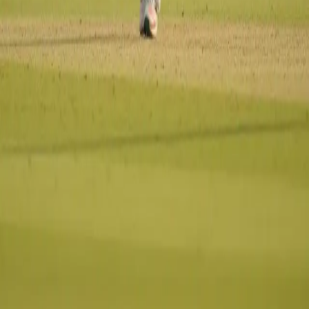
Cricket Mates is an independent platform committed to
providing valuable insights into the world of cricket
betting. We may receive compensation from betting
partners featured on our site, but this does not
influence our assessments or editorial content. We
select betting platforms based on strict criteria for
reliability, user experience, and customer satisfaction. All
betting involves risk — please only bet what you can
afford to lose.
18+
Gambling is for adults aged 18+ only. Our tips are for
entertainment purposes only — please gamble
responsibly and within your means.
©
2026
Cricket Mates. All rights reserved.