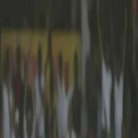
News
Fixtures
Players
Grounds
Guides
Reviews
Blog