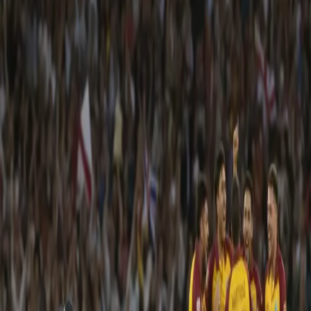
New Zealand Eliminate Scotland to
Keep Semi-Final Hopes Alive
Defending champions New Zealand overcame a spirited
Scotland side in Bristol, winning by six wickets to
eliminate their opponents from the Women's T20 World
Cup. A composed partnership between Izzy Sharp and
Brooke Halliday proved the difference.
Jamie Hall
·
23 Jun 2026
News
Scotland Fall Agonisingly Short
Against West Indies at Headingley