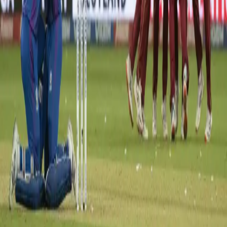
Fixtures & Results
Players
Grounds
Guides
Reviews
Popular Guides
Cricket Betting Guides
Best Betting Apps
Get Tips in Your Inbox
Cricket insights and betting tips delivered straight to you.
No spam, unsubscribe any time.
Get Tips
Advertiser Disclosure
Cricket Mates is an independent platform committed to
providing valuable insights into the world of cricket