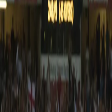
Scotland Chase 232 Against UAE in
Thrilling Dundee ODI
Scotland are on the brink of a dramatic win at Forthill,
needing just 45 runs from the final five overs with five
wickets remaining after UAE posted 231-8 in the 4th ODI
of the ICC Men's Cricket World Cup League 2 Tri-Series.
Jamie Hall
·
9 Aug 2026
News
Sri Lanka Edge Scotland in T20
World Cup Thriller at Old Trafford
Sri Lanka held their nerve in a chaotic finish at Old
Trafford, beating Scotland by three wickets to keep alive
their slim hopes of a first Women's T20 World Cup semi-
final place.
Jamie Hall
·
27 Jun 2026
News