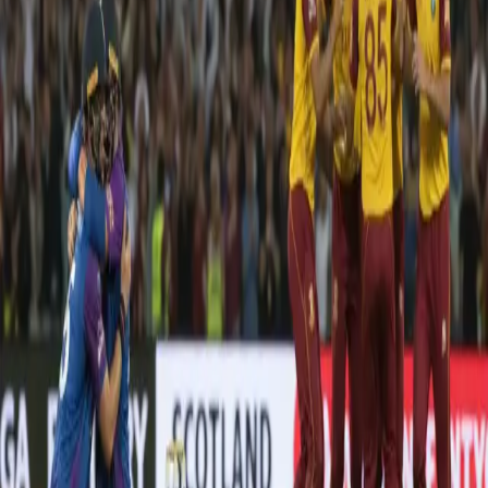
Scotland came within touching distance of a stunning
T20 World Cup upset at Headingley, only for West Indies
to hold their nerve and claim a seven-run victory in a
chaotic, absorbing match.
Jamie Hall
·
19 Jun 2026
Cricket Mates
Your trusted source for cricket news, insights, and
betting tips across the UK.
Cricket Mates
Home
About Us
Our Writers
Browse Tags
Privacy Policy
Disclaimer
Cricket
News