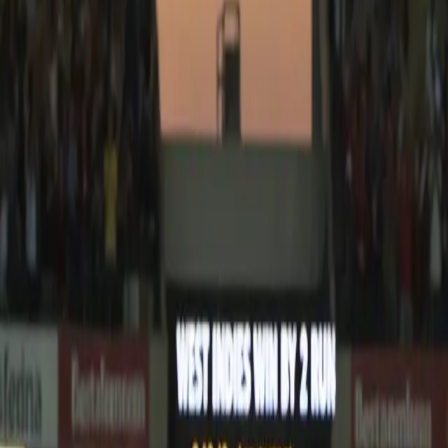
Home
/
Tags
/
Scotland
Tag
Scotland
4
articles
News