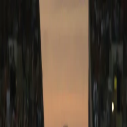
News
Fixtures
Players
Grounds
Guides
Reviews
Blog