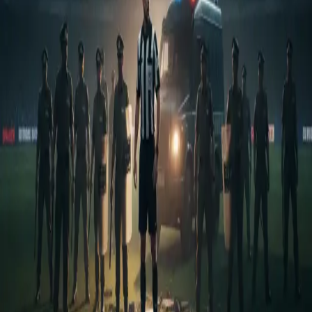
Football Referee Under Police
Protection After Data Breach
Scottish Football Association condemns safety threats
against referee John Beaton following controversial
penalty decision, leading to police surveillance and
arrest.
Jamie Hall
·
30 May 2026
Cricket Mates
Your trusted source for cricket news, insights, and
betting tips across the UK.
Cricket Mates
Home
About Us
Our Writers
Browse Tags
Privacy Policy
Disclaimer