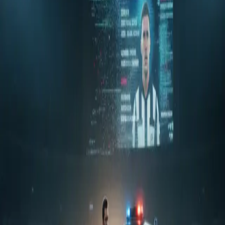
Home
/
Tags
/
Scottish Football
Tag
Scottish Football
1
articles
News