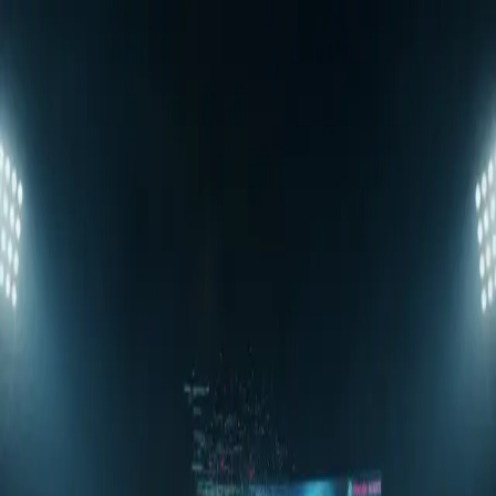
News
Fixtures
Players
Grounds
Guides
Reviews
Blog