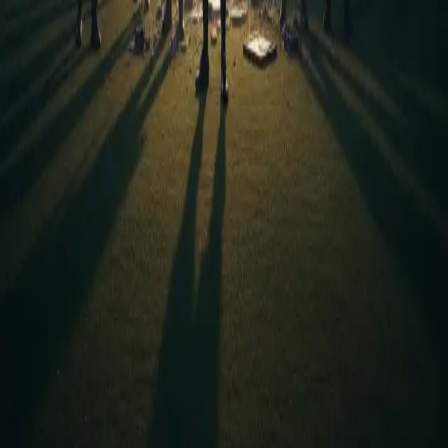
Cricket
News
Fixtures & Results
Players
Grounds
Guides
Reviews
Popular Guides
Cricket Betting Guides
Best Betting Apps
Get Tips in Your Inbox
Cricket insights and betting tips delivered straight to you.
No spam, unsubscribe any time.
Get Tips
Advertiser Disclosure