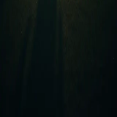
Cricket Mates is an independent platform committed to
providing valuable insights into the world of cricket
betting. We may receive compensation from betting
partners featured on our site, but this does not
influence our assessments or editorial content. We
select betting platforms based on strict criteria for
reliability, user experience, and customer satisfaction. All
betting involves risk — please only bet what you can
afford to lose.
18+
Gambling is for adults aged 18+ only. Our tips are for
entertainment purposes only — please gamble
responsibly and within your means.
©
2026
Cricket Mates. All rights reserved.