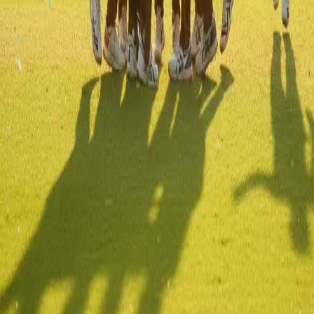
Cricket Mates is an independent platform committed to
providing valuable insights into the world of cricket
betting. We may receive compensation from betting
partners featured on our site, but this does not
influence our assessments or editorial content. We
select betting platforms based on strict criteria for
reliability, user experience, and customer satisfaction. All
betting involves risk — please only bet what you can
afford to lose.
18+
Gambling is for adults aged 18+ only. Our tips are for
entertainment purposes only — please gamble
responsibly and within your means.
©
2026
Cricket Mates. All rights reserved.