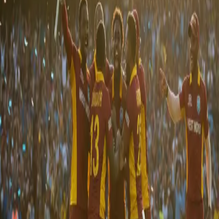
West Indies Clinch Series With Five-
Wicket Win Over Sri Lanka
West Indies wrapped up a commanding series victory
over Sri Lanka with a five-wicket win in the third T20I at
Sabina Park, Jamaica, successfully chasing 170 with
two balls remaining.
Jamie Hall
·
16 Jun 2026
Cricket Mates
Your trusted source for cricket news, insights, and
betting tips across the UK.
Cricket Mates
Home
About Us
Our Writers
Browse Tags
Privacy Policy
Disclaimer