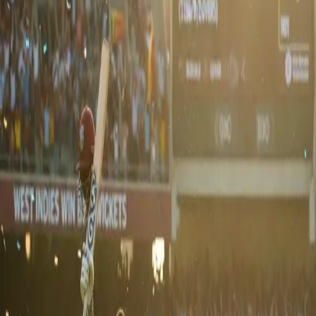
Home
/
Tags
/
Sherfane Rutherford
Tag
Sherfane Rutherford
1
articles
News