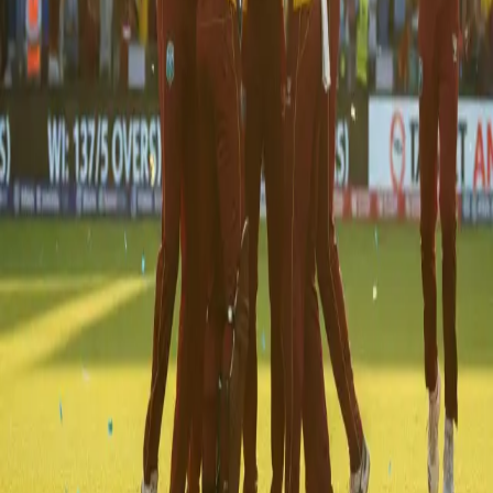
Cricket
News
Fixtures & Results
Players
Grounds
Guides
Reviews
Popular Guides
Cricket Betting Guides
Best Betting Apps
Get Tips in Your Inbox
Cricket insights and betting tips delivered straight to you.
No spam, unsubscribe any time.
Get Tips
Advertiser Disclosure