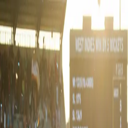
News
Fixtures
Players
Grounds
Guides
Reviews
Blog