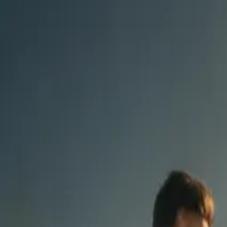
News
Fixtures
Players
Grounds
Guides
Reviews
Blog