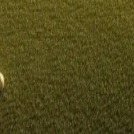
. No spam, unsubscribe any time.
viding valuable insights into the world of cricket betting
ments or editorial content. We select betting platforms based
nly bet what you can afford to lose.