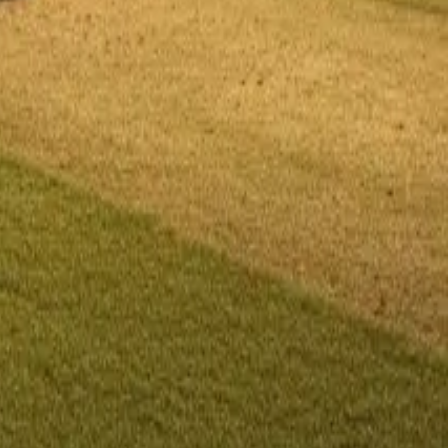
n't available for the Ashes tour.