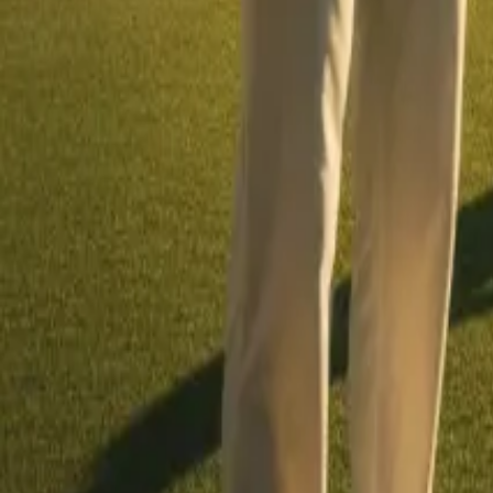
Broad Questions England's Robinson 
Stuart Broad has questioned England's decision to recall 
Jamie Hall
·
21 May 2026
Cricket Mates
Your trusted source for cricket news, insights, and bettin
Cricket Mates
Home
About Us
Our Writers
Browse Tags
Privacy Policy
Disclaimer
Cricket
News
Fixtures & Results
Players