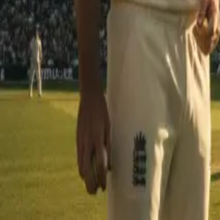
Home
/
Tags
/
Stuart Broad
Tag
Stuart Broad
1
articles
News