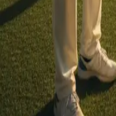
Grounds
Guides
Reviews
Popular Guides
Cricket Betting Guides
Best Betting Apps
Get Tips in Your Inbox
Cricket insights and betting tips delivered straight to you
Get Tips
Advertiser Disclosure
Cricket Mates is an independent platform committed to pro
featured on our site, but this does not influence our assess
customer satisfaction. All betting involves risk — please o
18+