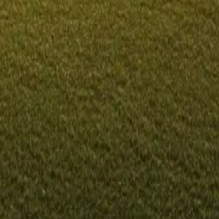
. We may receive compensation from betting partners
 on strict criteria for reliability, user experience, and