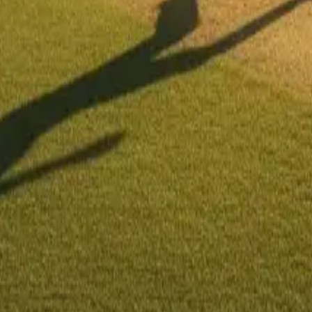
Recall Timing
Ollie Robinson for the New Zealand Test, asking why he was
g tips across the UK.