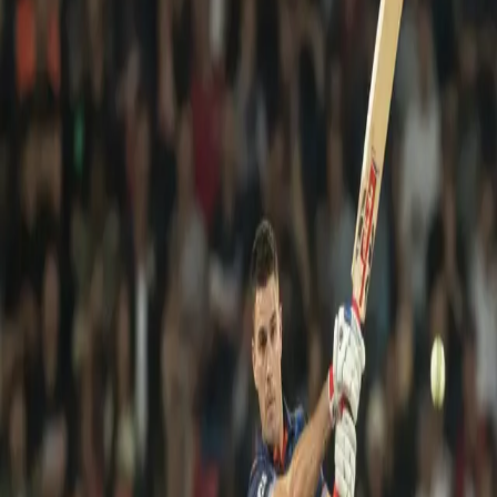
Home
/
Tags
/
T20 Blast 2024
Tag
T20 Blast 2024
1
articles
News