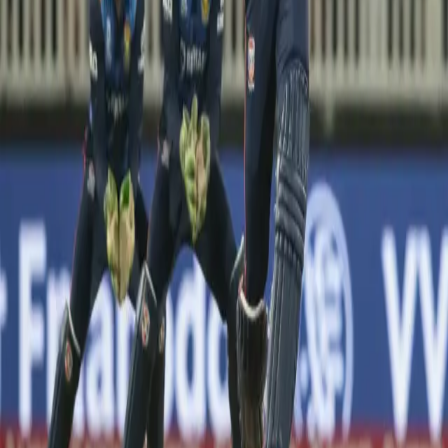
Cricket
News
Fixtures & Results
Players
Grounds
Guides
Reviews
Popular Guides
Cricket Betting Guides
Best Betting Apps
Get Tips in Your Inbox
Cricket insights and betting tips delivered straight to you.
No spam, unsubscribe any time.
Get Tips
Advertiser Disclosure