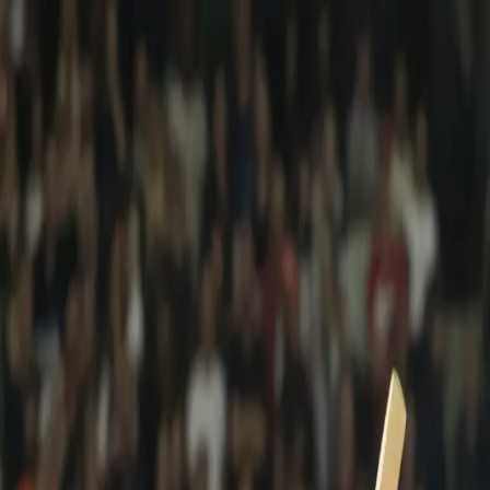
News
Fixtures
Players
Grounds
Guides
Reviews
Blog