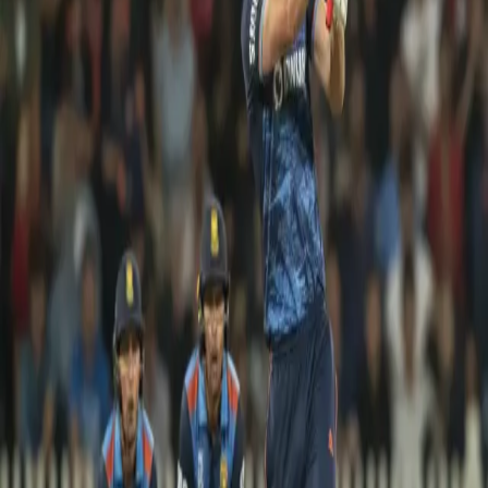
Gloucestershire Secure Jansen for
T20 Blast Opening Phase
Gloucestershire have recruited South African all-
rounder Duan Jansen to cover the first six T20 Blast
fixtures while Liam Scott fulfils international duties with
Australia.
Jamie Hall
·
19 May 2026
Cricket Mates
Your trusted source for cricket news, insights, and
betting tips across the UK.
Cricket Mates
Home
About Us
Our Writers
Browse Tags
Privacy Policy
Disclaimer