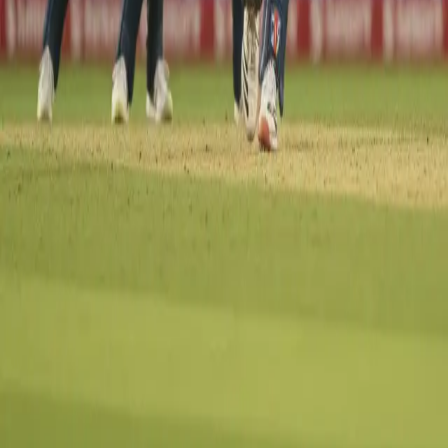
Cricket Mates is an independent platform committed to
providing valuable insights into the world of cricket
betting. We may receive compensation from betting
partners featured on our site, but this does not
influence our assessments or editorial content. We
select betting platforms based on strict criteria for
reliability, user experience, and customer satisfaction. All
betting involves risk — please only bet what you can
afford to lose.
18+
Gambling is for adults aged 18+ only. Our tips are for
entertainment purposes only — please gamble
responsibly and within your means.
©
2026
Cricket Mates. All rights reserved.