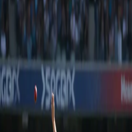
Home
/
Tags
/
T20 World Cup 2024
Tag
T20 World Cup 2024
3
articles
News