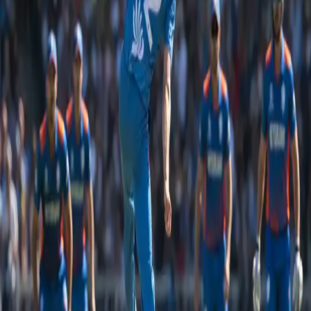
News
Gordon's Stunning Scotland Return
Sparks Netherlands Thrashing
Kirstie Gordon marked her Scotland return with figures
of 3-27 as the hosts crushed Netherlands by nine
wickets in their T20 tri-series opener.
Jamie Hall
·
28 May 2026
Cricket Mates
Your trusted source for cricket news, insights, and
betting tips across the UK.
Cricket Mates
Home
About Us
Our Writers
Browse Tags
Privacy Policy