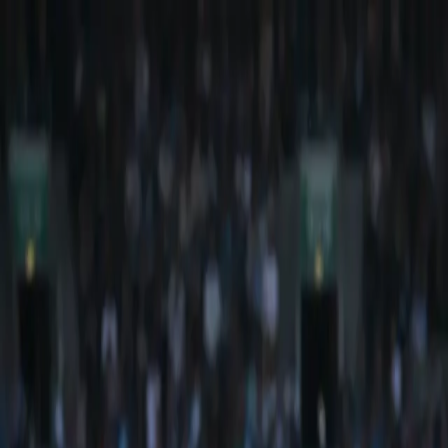
News
Fixtures
Players
Grounds
Guides
Reviews
Blog