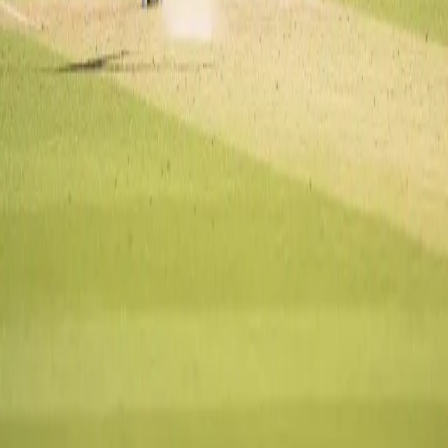
Advertiser Disclosure
Cricket Mates is an independent platform committed to
providing valuable insights into the world of cricket
betting. We may receive compensation from betting
partners featured on our site, but this does not
influence our assessments or editorial content. We
select betting platforms based on strict criteria for
reliability, user experience, and customer satisfaction. All
betting involves risk — please only bet what you can
afford to lose.
18+
Gambling is for adults aged 18+ only. Our tips are for
entertainment purposes only — please gamble
responsibly and within your means.