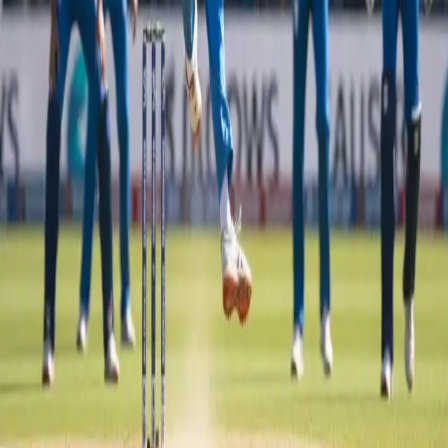
Disclaimer
Cricket
News
Fixtures & Results
Players
Grounds
Guides
Reviews
Popular Guides
Cricket Betting Guides
Best Betting Apps
Get Tips in Your Inbox
Cricket insights and betting tips delivered straight to you.
No spam, unsubscribe any time.
Get Tips