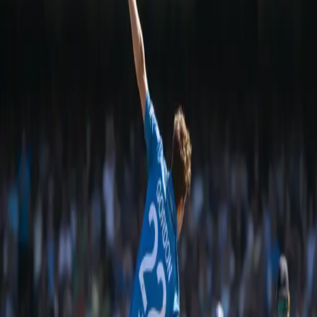
Perry Injury Cloud Looms Over
Australia's T20 Final Charge
Australia marched into the T20 World Cup final with a
crushing win over West Indies, but an injury to star all-
rounder Ellyse Perry has cast a shadow over their title
ambitions.
Jamie Hall
·
30 Jun 2026
News
New Zealand Eliminate Scotland to
Keep Semi-Final Hopes Alive
Defending champions New Zealand overcame a spirited
Scotland side in Bristol, winning by six wickets to
eliminate their opponents from the Women's T20 World
Cup. A composed partnership between Izzy Sharp and
Brooke Halliday proved the difference.
Jamie Hall
·
23 Jun 2026