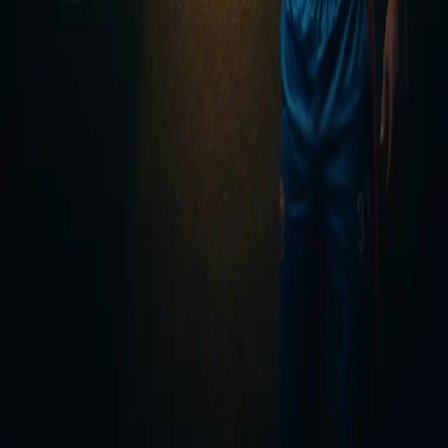
Advertiser Disclosure
Cricket Mates is an independent platform committed to
providing valuable insights into the world of cricket
betting. We may receive compensation from betting
partners featured on our site, but this does not
influence our assessments or editorial content. We
select betting platforms based on strict criteria for
reliability, user experience, and customer satisfaction. All
betting involves risk — please only bet what you can
afford to lose.
18+
Gambling is for adults aged 18+ only. Our tips are for
entertainment purposes only — please gamble
responsibly and within your means.
©
2026
Cricket Mates. All rights reserved.