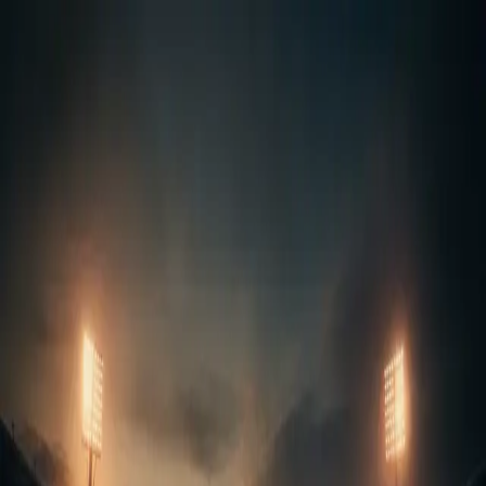
News
Fixtures
Players
Grounds
Guides
Reviews
Blog