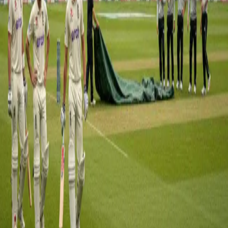
Cricket
News
Fixtures & Results
Players
Grounds
Guides
Reviews
Popular Guides
Cricket Betting Guides
Best Betting Apps
Get Tips in Your Inbox
Cricket insights and betting tips delivered straight to you.
No spam, unsubscribe any time.
Get Tips
Advertiser Disclosure