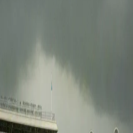
Home
/
Tags
/
Test Match Cricket
Tag
Test Match Cricket
1
articles
News