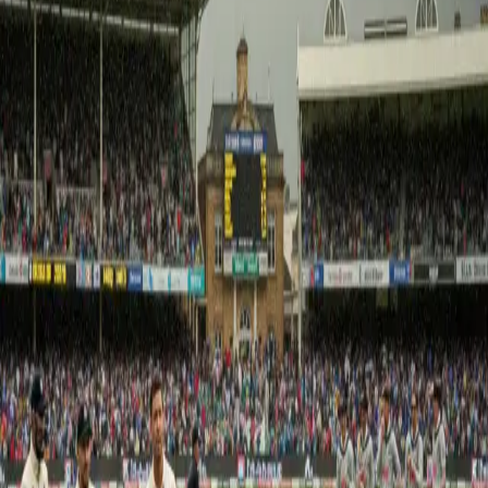
Weather Denies England Swift
Victory as Kiwis Cling On
Rain interrupted England's march to victory at Lord's as
New Zealand struggled to 55-5, still requiring 199 runs to
win the first Test.
Jamie Hall
·
6 Jun 2026
Cricket Mates
Your trusted source for cricket news, insights, and
betting tips across the UK.
Cricket Mates
Home
About Us
Our Writers
Browse Tags
Privacy Policy
Disclaimer