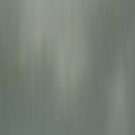
News
Fixtures
Players
Grounds
Guides
Reviews
Blog