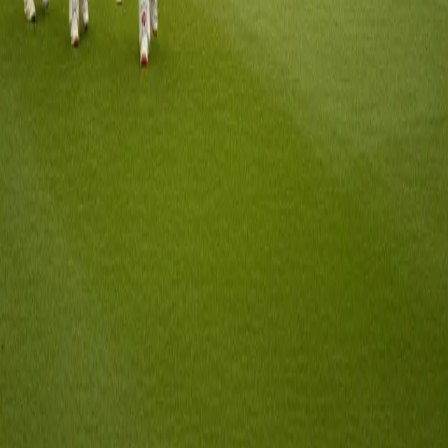
Cricket Mates is an independent platform committed to
providing valuable insights into the world of cricket
betting. We may receive compensation from betting
partners featured on our site, but this does not
influence our assessments or editorial content. We
select betting platforms based on strict criteria for
reliability, user experience, and customer satisfaction. All
betting involves risk — please only bet what you can
afford to lose.
18+
Gambling is for adults aged 18+ only. Our tips are for
entertainment purposes only — please gamble
responsibly and within your means.
©
2026
Cricket Mates. All rights reserved.