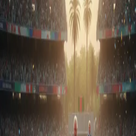
Home
/
Tags
/
Womens T20 World Cup 2026
Tag
Womens T20 World Cup
2026
1
articles