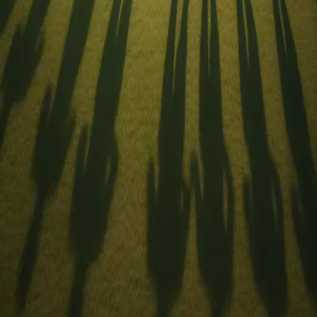
Advertiser Disclosure
Cricket Mates is an independent platform committed to
providing valuable insights into the world of cricket
betting. We may receive compensation from betting
partners featured on our site, but this does not
influence our assessments or editorial content. We
select betting platforms based on strict criteria for
reliability, user experience, and customer satisfaction. All
betting involves risk — please only bet what you can
afford to lose.
18+
Gambling is for adults aged 18+ only. Our tips are for
entertainment purposes only — please gamble
responsibly and within your means.