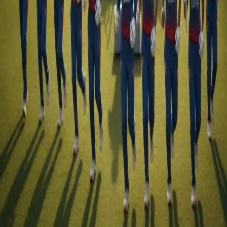
Privacy Policy
Disclaimer
Cricket
News
Fixtures & Results
Players
Grounds
Guides
Reviews
Popular Guides
Cricket Betting Guides
Best Betting Apps
Get Tips in Your Inbox
Cricket insights and betting tips delivered straight to you.
No spam, unsubscribe any time.
Get Tips