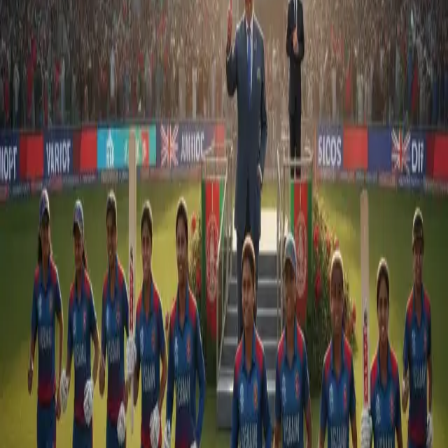
News
King Charles Backs Afghan Women's
Cricket Team in Exile
King Charles welcomed the Afghan women's cricket
team to Clarence House, offering a powerful show of
solidarity for players forced into exile by the Taliban's
blanket ban on women's sport.
Jamie Hall
·
25 Jun 2026
Cricket Mates
Your trusted source for cricket news, insights, and
betting tips across the UK.
Cricket Mates
Home
About Us
Our Writers
Browse Tags