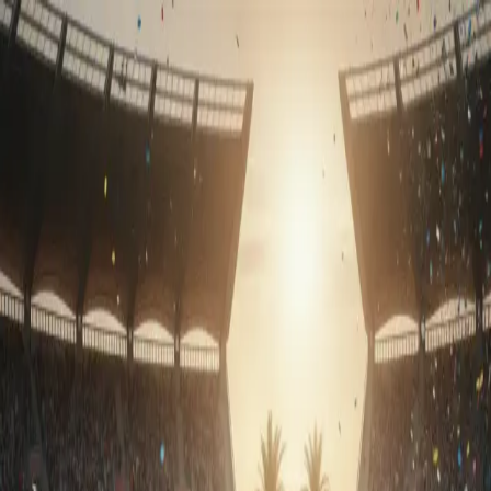
News
Fixtures
Players
Grounds
Guides
Reviews
Blog