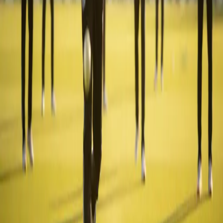
Disclaimer
Cricket
News
Fixtures & Results
Players
Grounds
Guides
Reviews
Popular Guides
Cricket Betting Guides
Best Betting Apps
Get Tips in Your Inbox
Cricket insights and betting tips delivered straight to you.
No spam, unsubscribe any time.
Get Tips