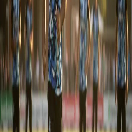
Raza Would Return to
Worcestershire Rapids 'In a
Heartbeat'
Zimbabwe captain Sikandar Raza has left the door wide
open for a Worcestershire return after an impressive
nine-game T20 Blast spell, admitting he'd come back 'in
a heartbeat' if the opportunity arose.
Jamie Hall
·
7 Jul 2026
Cricket Mates
Your trusted source for cricket news, insights, and
betting tips across the UK.
Cricket Mates
Home
About Us
Our Writers
Browse Tags
Privacy Policy