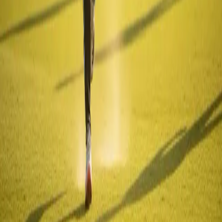
Advertiser Disclosure
Cricket Mates is an independent platform committed to
providing valuable insights into the world of cricket
betting. We may receive compensation from betting
partners featured on our site, but this does not
influence our assessments or editorial content. We
select betting platforms based on strict criteria for
reliability, user experience, and customer satisfaction. All
betting involves risk — please only bet what you can
afford to lose.
18+
Gambling is for adults aged 18+ only. Our tips are for
entertainment purposes only — please gamble
responsibly and within your means.