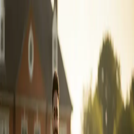
News
Fixtures
Players
Grounds
Guides
Reviews
Blog