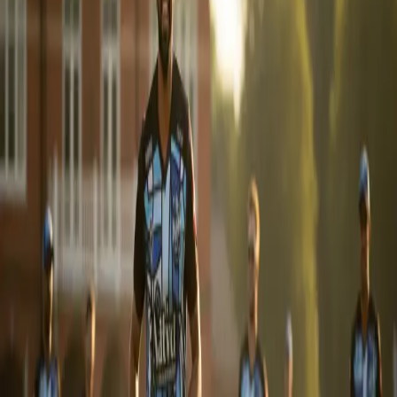
Home
/
Tags
/
Worcestershire Rapids
Tag
Worcestershire Rapids
1
articles
News