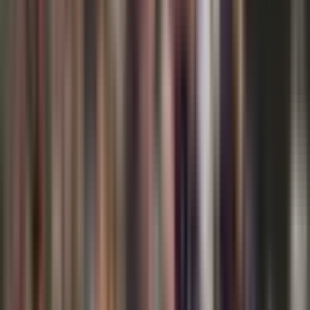
ranks​.
Livingstone’s Approach to Captaincy:
Livingstone’s
aggressive and innovative style as a player may
translate into his captaincy, potentially resulting in a
more dynamic and assertive approach on the field.
His experience in international and domestic
T20
leagues
worldwide has given him exposure to
diverse playing strategies, which he can leverage to
inspire the team.
Team Dynamics and Adjustments:
As a relatively
new leader, Livingstone will need to navigate team
dynamics carefully, balancing his established
relationships with teammates and his new authority
as captain. His leadership will likely focus on
nurturing emerging players while setting a strong
example in both batting and
fielding
.
Livingstone’s Recent Form and Leadership
Experience:
Livingstone has shown strong form in
recent matches and has captained in domestic
formats, equipping him with a foundation of
leadership skills. His recent performances make
him a confident choice to lead the squad, especially