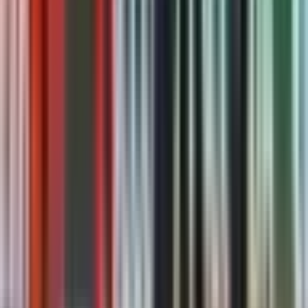
Conclusion
Related Articles
Why Can The Gujurat Titans Win The IPL 2025?
20 May 2025
Six teams are locked in battle to reach 2025 IPL
final four
28 Apr 2025
2025 T20 Blast Betting Preview
28 Apr 2025
What do England need to do to win the Ashes?
28 Apr 2025
More from
Jamie Hall