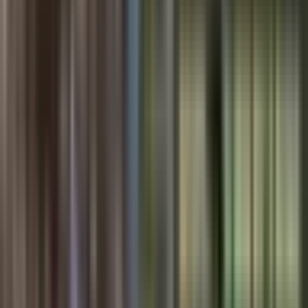
strategically significant tour in the Caribbean. Scheduled
to begin on October 31, the tour consists of three One
Day Internationals (ODIs) and five Twenty20
Internationals (T20Is). This setup not only allows the
team to showcase and refine its core lineup but also
provides an opportunity for emerging talent to gain
valuable international experience. The England and
Wales Cricket Board (ECB) has structured the tour to
serve as both a competitive series and a crucial
preparation phase for the Champions Trophy in 2025​.
Tour Dates and Format:
The ODI matches are set
to take place from October 31, followed by the
T20Is beginning on November 9. The entire tour is
expected to conclude by mid-November.
ODI and T20 Priorities:
Each format demands
distinct strategies, and England’s squad will need to
balance between aggressive play in the T20s and
maintaining consistent scoring and disciplined
bowling in the ODIs.
Lineup and Selection:
Key players, including
experienced bowlers like Adil Rashid and Moeen
Ali, are set to play pivotal roles. The blend of