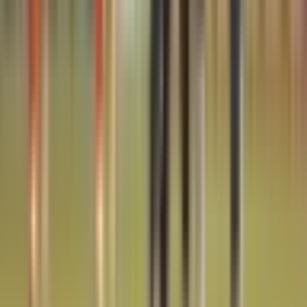
Rashid Khan Destroys Ireland as Afghanistan
Win by 92 Runs
8 Aug 2026