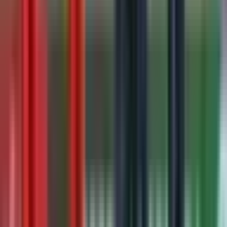
Conclusion