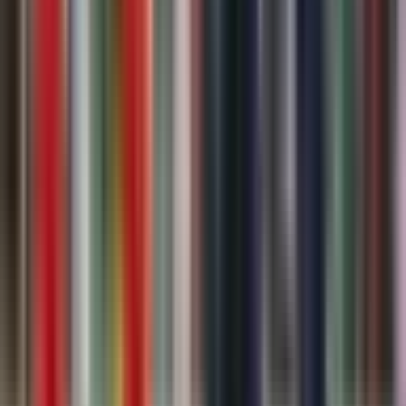
Facebook
Copy link