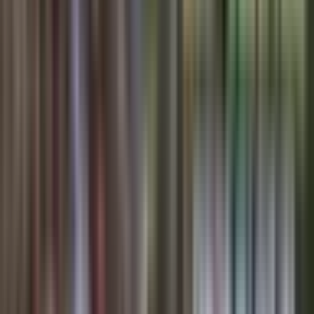
seasoned players and fresh faces provides
England with a balanced lineup capable of adapting
to different match scenarios.
Role of Rehan Ahmed in England’s Squad
Rehan Ahmed’s addition to England's white-ball squad
brings an exciting dynamic, especially as he has quickly
risen through the ranks with impressive performances in
the
Test series against
Pakistan
. As a young and
promising leg-spinner, Ahmed is poised to add depth to
England’s bowling lineup, especially in a format where
spin can prove highly effective on Caribbean pitches.
Background and Rise:
Ahmed made his Test debut
in Pakistan and immediately showcased his
potential, which has now paved the way for his
white-ball involvement. His performance in
Pakistan has underscored his adaptability and skill,
catching the selectors’ attention.
Ahmed’s Role in the Bowling Attack:
As one of the
three spinners alongside Adil Rashid and Jafer
Chohan, Ahmed will play a key role in supporting