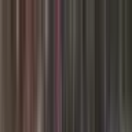
News
Fixtures
Players
Grounds
Guides
Reviews
Blog