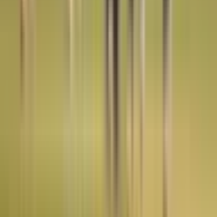
Cricket Mates
Your trusted source for cricket news, insights, and
betting tips across the UK.
Cricket Mates
Home
About Us
Our Writers
Browse Tags
Privacy Policy
Disclaimer
Cricket
News
Fixtures & Results
Players
Grounds
Guides
Reviews