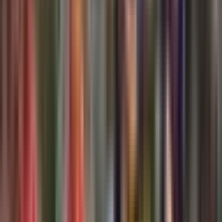
asset, especially with established players like Adil Rashid
and Moeen Ali guiding younger players, including Rehan
Ahmed and Jafer Chohan. This blend ensures England
has versatile options across both batting and bowling,
helping the team adapt to diverse match scenarios
throughout the tour​.
Experienced Bowlers and Spin Options:
Adil
Rashid’s expertise as a leg-spinner will be pivotal in
guiding Ahmed and Chohan. With Rashid and
Moeen Ali providing seasoned spin options,
England can utilize them in the middle overs to
restrict scoring and exploit the West Indies’
weaknesses against spin.
Emerging Talent and Rotation:
England's strategy
includes using emerging players to allow flexible
player rotation. Rehan Ahmed’s presence provides
added support in spin bowling, while Chohan’s
capabilities offer more diversity, especially on
pitches conducive to spin.
Balancing Roles in Batting and Bowling:
The lineup
includes all-rounders like Livingstone and Ali, who
add depth to the batting order while doubling as