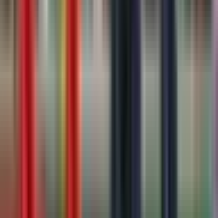
About the Author
Jamie Hall
Jamie Hall is a seasoned cricket expert with a deep
understanding of the game. A former kids' cricket coach
from Newcastle, his years of experience on and off the
pitch have equipped him with a wealth of knowledge,
making him a go-to resource in the cricket world.
View all articles →
Contents
Introduction
England’s White-Ball Squad for West Indies Tour
2024
Role of Rehan Ahmed in England’s Squad
Jordan Cox’s Departure and Role Adjustments
Leadership and Squad Dynamics: Liam
Livingstone’s Captaincy
Squad Depth and Player Responsibilities
Strategic Importance of the West Indies Series