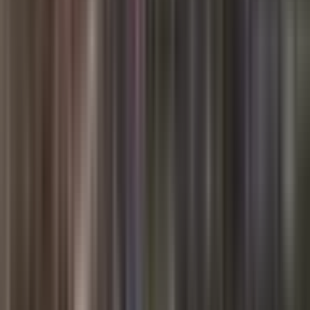
Home
/
Blog
/
England’s White-Ball Squad Gains Rehan Ahmed
as Jordan Cox Departs for UK
Blog
England’s White-Ball Squad Gains
Rehan Ahmed as Jordan Cox
Departs for UK
By
Jamie Hall
·
28 October 2024