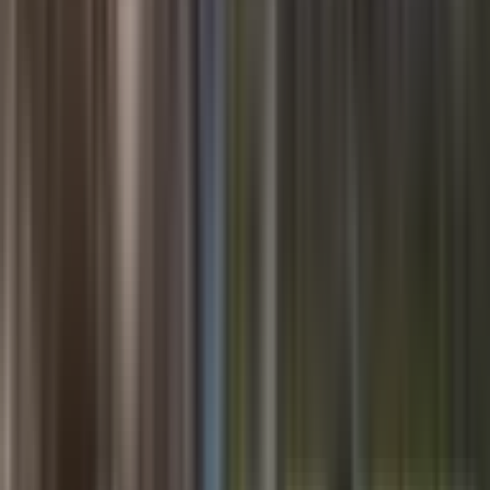
Introduction
England
's upcoming tour of the
West Indies
has
brought exciting changes to its white-ball squad.
Notably, Rehan Ahmed, the young and promising leg-
spinner, joins the team for this important tour, adding
depth and versatility to the squad’s bowling lineup. At the
same time, Jordan Cox, the talented wicketkeeper-
batsman, will depart the team to prepare for his Test
role in the UK, aiming to strengthen England’s lineup for
the
New Zealand
series.
Set to begin on October 31, this tour includes three ODIs
and five T20Is, positioning England for valuable
preparation as they look forward to the 2025 ICC
Champions Trophy. These matches will test the team’s
adaptability and cohesion, especially with leadership
adjustments, such as Liam Livingstone stepping in as ODI
captain in Jos Buttler's absence.
England’s White-Ball Squad for West Indies Tour 2024
England's white-ball squad is set for an exciting and