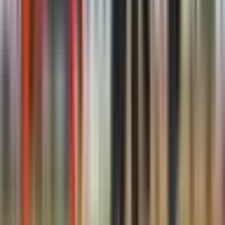
View all →
Sunrisers Leeds Demolish Phoenix to Stay in
Hundred Hunt
8 Aug 2026
Scotland Secure World Cup Qualifier Spot With
Nervy Win Over Canada
8 Aug 2026