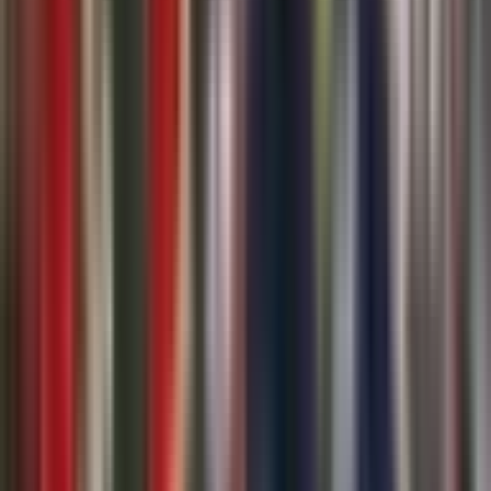
Test series highlights England’s commitment to managing
players effectively across formats.
This series serves as both a testing ground and a crucial
preparatory stage for the ICC Champions Trophy 2025,
offering England the chance to evaluate new talent,
solidify team roles, and adapt to the varied Caribbean
conditions. With a well-rounded squad combining
experience and fresh talent, England is poised to make
the most of this tour, building momentum and cohesion
as they look toward upcoming international
tournaments.
Share: