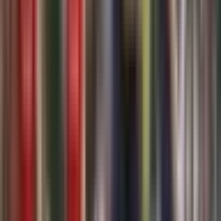
Evaluation of Emerging Talent:
The tour offers
younger players like Rehan Ahmed and Jafer
Chohan a platform to prove their mettle. Their
performances here could determine their potential
long-term roles within the team, making this series
essential for player development.
Adapting to Varied Playing Conditions:
Playing in
the Caribbean exposes England’s squad to diverse
pitch conditions
and weather, which are
instrumental in building adaptability. Success in this
environment could enhance the team's confidence
and tactical flexibility, especially in batting and spin-
friendly situations.
Conclusion
As England heads into the West Indies tour with a
reshaped white-ball squad, the changes in leadership,
player roles, and strategy promise an engaging and
competitive series. The addition of Rehan Ahmed brings
youthful energy and skill to the spin department, while
Liam Livingstone’s debut as ODI captain marks an
exciting chapter for England’s leadership structure.
Jordan Cox’s departure to prepare for the New Zealand