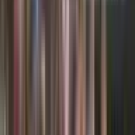
Jordan Cox’s Departure and Role Adjustments
Jordan Cox, a talented wicketkeeper-batsman, is set to
depart from England's white-ball squad to return to the
UK. His departure stems from the ECB’s strategy to
have Cox available and well-prepared for the upcoming
Test series against New Zealand. Although Cox made his
international debut recently in the T20 format against
Australia
, this move highlights England’s prioritization of
strengthening their Test side while managing player
workloads across formats​.
Role as Wicketkeeper-Batsman:
Known for his
versatility and technical skill, Cox offers England a
reliable option behind the stumps and contributes
as a lower-order batsman in limited-overs cricket.
His skills make him a valuable asset, especially in
the ODIs, where consistent batting and solid
wicketkeeping are essential.
Reason for Departure:
Cox will return to the UK to
join the Test squad for the New Zealand tour, a