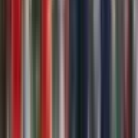
X (Twitter)