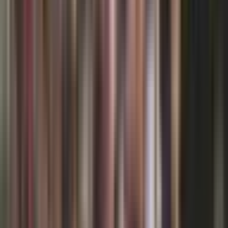
critical series for England’s Test aspirations. This
role adjustment allows Cox to focus on building his
experience in the longer format, particularly as he
prepares to potentially fill in during the absence of
Jamie Smith, who is set to take paternity leave.
Impact on the West Indies Tour:
While Cox will not
be part of the T20 leg in the Caribbean, England
has planned squad depth to manage without him.
His absence will allow other players to step up in
the wicketkeeping role, thus providing the team
with a chance to test different lineup combinations.
Leadership and Squad Dynamics: Liam Livingstone’s
Captaincy
With Jos Buttler sidelined due to injury, England has
appointed Liam Livingstone as the stand-in captain for
the ODI series against the West Indies. Known for his
explosive batting and versatility on the field, Livingstone
is expected to bring a unique style to his leadership. This
tour will mark his debut as captain, providing a valuable
opportunity for him to develop as a leader and for
England to explore potential future captains within their