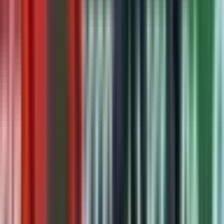
Contents
Introduction
England’s White-Ball Squad for West Indies Tour
2024
Role of Rehan Ahmed in England’s Squad
Jordan Cox’s Departure and Role Adjustments
Leadership and Squad Dynamics: Liam
Livingstone’s Captaincy
Squad Depth and Player Responsibilities
Strategic Importance of the West Indies Series