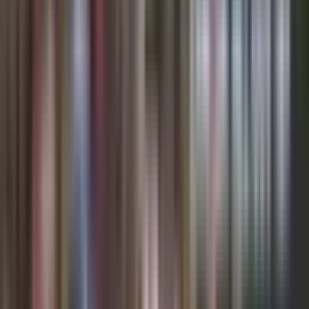
Rashid with his leg-spin, providing variety in the
middle overs to contain the run rate and increase
wicket-taking opportunities.
Potential Impact on Match Strategy:
With his
inclusion, England has more flexibility to rotate
bowlers and strategize around Ahmed’s strengths,
particularly his knack for breaking partnerships.
His presence might also influence England’s batting
lineup, as he is a capable lower-order batter.