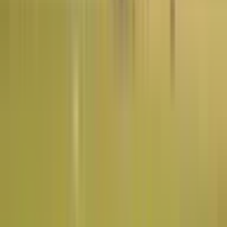
Popular Guides
Cricket Betting Guides
Best Betting Apps
Get Tips in Your Inbox
Cricket insights and betting tips delivered straight to you.
No spam, unsubscribe any time.
Get Tips
Advertiser Disclosure
Cricket Mates is an independent platform committed to
providing valuable insights into the world of cricket
betting. We may receive compensation from betting
partners featured on our site, but this does not
influence our assessments or editorial content. We
select betting platforms based on strict criteria for
reliability, user experience, and customer satisfaction. All
betting involves risk — please only bet what you can