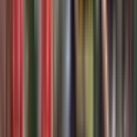
effective bowlers. This flexibility is crucial for
England’s strategy, allowing them to cover multiple
bases and adjust according to match conditions.
Strategic Importance of the West Indies Series
The upcoming tour of the West Indies holds significant
importance for England as it serves as a preparatory
stage for the ICC Champions Trophy 2025. This series
not only allows the team to test new player
combinations but also provides valuable practice under
competitive international conditions. England's
management and coaching staff will use the ODIs and
T20Is to refine their strategy, solidify player roles, and
ensure that the squad remains competitive on the global
stage​.
Preparation for the Champions Trophy 2025:
With
the Champions Trophy approaching, this series is
an opportunity to assess England’s strengths and
identify any weaknesses. By fine-tuning their lineup
and strategy now, England aims to bolster their
readiness for high-stakes tournaments.