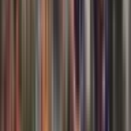
in Buttler's absence, as England aims to maintain
their competitive edge in the Caribbean.
Squad Depth and Player Responsibilities
England’s white-ball squad for the West Indies tour
benefits from a robust lineup that balances experience
with emerging talent. The squad depth is a strategic