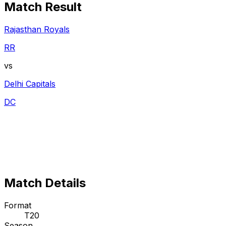
Match Result
Rajasthan Royals
RR
vs
Delhi Capitals
DC
Match Details
Format
T20
Season