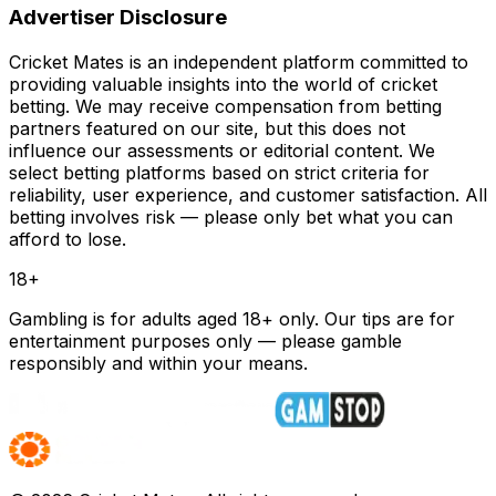
Advertiser Disclosure
Cricket Mates is an independent platform committed to
providing valuable insights into the world of cricket
betting. We may receive compensation from betting
partners featured on our site, but this does not
influence our assessments or editorial content. We
select betting platforms based on strict criteria for
reliability, user experience, and customer satisfaction. All
betting involves risk — please only bet what you can
afford to lose.
18+
Gambling is for adults aged 18+ only. Our tips are for
entertainment purposes only — please gamble
responsibly and within your means.