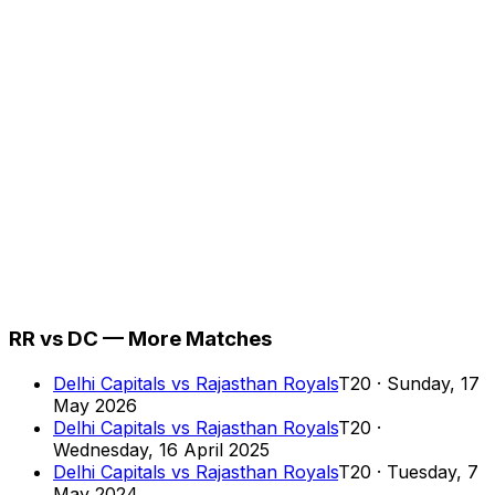
RR vs DC — More Matches
Delhi Capitals
vs
Rajasthan Royals
T20
·
Sunday, 17
May 2026
Delhi Capitals
vs
Rajasthan Royals
T20
·
Wednesday, 16 April 2025
Delhi Capitals
vs
Rajasthan Royals
T20
·
Tuesday, 7
May 2024