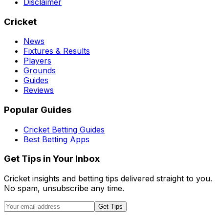
Disclaimer
Cricket
News
Fixtures & Results
Players
Grounds
Guides
Reviews
Popular Guides
Cricket Betting Guides
Best Betting Apps
Get Tips in Your Inbox
Cricket insights and betting tips delivered straight to you.
No spam, unsubscribe any time.
Get Tips