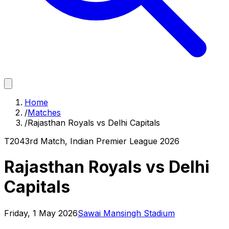
Home
/
Matches
/
Rajasthan Royals vs Delhi Capitals
T20
43rd Match, Indian Premier League 2026
Rajasthan Royals vs Delhi
Capitals
Friday, 1 May 2026
Sawai Mansingh Stadium