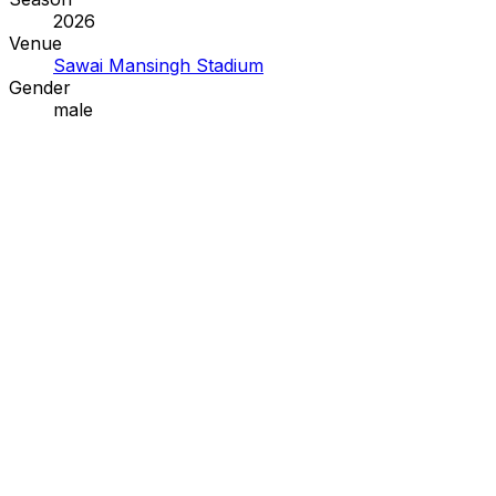
2026
Venue
Sawai Mansingh Stadium
Gender
male