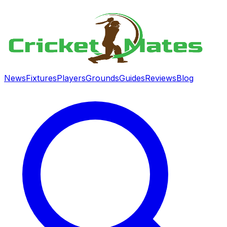
News
Fixtures
Players
Grounds
Guides
Reviews
Blog