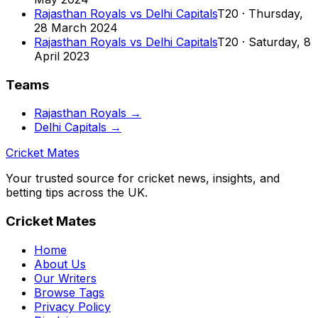
Rajasthan Royals
vs
Delhi Capitals
T20
·
Thursday,
28 March 2024
Rajasthan Royals
vs
Delhi Capitals
T20
·
Saturday, 8
April 2023
Teams
Rajasthan Royals
→
Delhi Capitals
→
Cricket Mates
Your trusted source for cricket news, insights, and
betting tips across the UK.
Cricket Mates
Home
About Us
Our Writers
Browse Tags
Privacy Policy