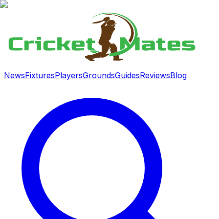
News
Fixtures
Players
Grounds
Guides
Reviews
Blog