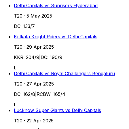
Delhi Capitals
vs
Sunrisers Hyderabad
T20
·
5 May 2025
DC
:
133/7
Kolkata Knight Riders
vs
Delhi Capitals
T20
·
29 Apr 2025
KKR
:
204/9
|
DC
:
190/9
L
Delhi Capitals
vs
Royal Challengers Bengaluru
T20
·
27 Apr 2025
DC
:
162/8
|
RCBW
:
165/4
L
Lucknow Super Giants
vs
Delhi Capitals
T20
·
22 Apr 2025