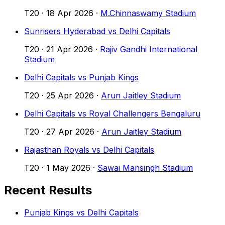
T20
·
18 Apr 2026
·
M.Chinnaswamy Stadium
Sunrisers Hyderabad
vs
Delhi Capitals
T20
·
21 Apr 2026
·
Rajiv Gandhi International
Stadium
Delhi Capitals
vs
Punjab Kings
T20
·
25 Apr 2026
·
Arun Jaitley Stadium
Delhi Capitals
vs
Royal Challengers Bengaluru
T20
·
27 Apr 2026
·
Arun Jaitley Stadium
Rajasthan Royals
vs
Delhi Capitals
T20
·
1 May 2026
·
Sawai Mansingh Stadium
Recent Results
Punjab Kings
vs
Delhi Capitals