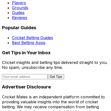
Players
Grounds
Guides
Reviews
Popular Guides
Cricket Betting Guides
Best Betting Apps
Get Tips in Your Inbox
Cricket insights and betting tips delivered straight to you.
No spam, unsubscribe any time.
Get Tips
Advertiser Disclosure
Cricket Mates is an independent platform committed to
providing valuable insights into the world of cricket
betting. We may receive compensation from betting