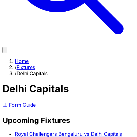
Home
/
Fixtures
/
Delhi Capitals
Delhi Capitals
📊 Form Guide
Upcoming Fixtures
Royal Challengers Bengaluru
vs
Delhi Capitals