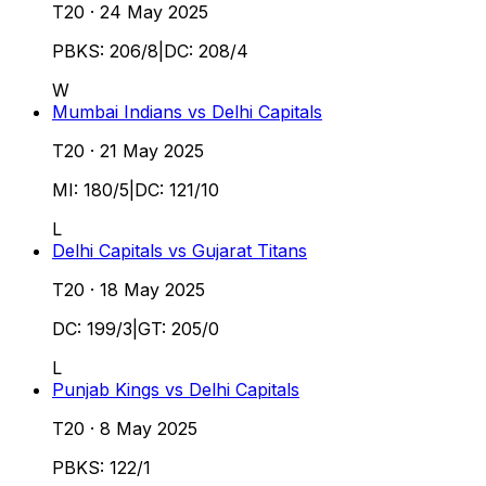
T20
·
24 May 2025
PBKS
:
206/8
|
DC
:
208/4
W
Mumbai Indians
vs
Delhi Capitals
T20
·
21 May 2025
MI
:
180/5
|
DC
:
121/10
L
Delhi Capitals
vs
Gujarat Titans
T20
·
18 May 2025
DC
:
199/3
|
GT
:
205/0
L
Punjab Kings
vs
Delhi Capitals
T20
·
8 May 2025
PBKS
:
122/1