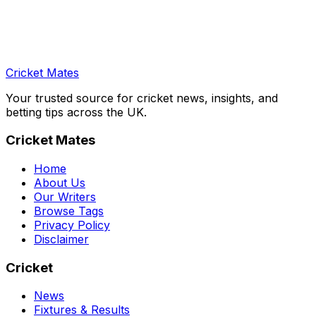
Cricket Mates
Your trusted source for cricket news, insights, and
betting tips across the UK.
Cricket Mates
Home
About Us
Our Writers
Browse Tags
Privacy Policy
Disclaimer
Cricket
News
Fixtures & Results