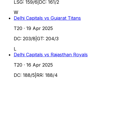
LSG
:
159/6
|
DC
:
161/2
W
Delhi Capitals
vs
Gujarat Titans
T20
·
19 Apr 2025
DC
:
203/8
|
GT
:
204/3
L
Delhi Capitals
vs
Rajasthan Royals
T20
·
16 Apr 2025
DC
:
188/5
|
RR
:
188/4