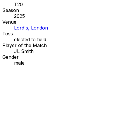
T20
Season
2025
Venue
Lord's, London
Toss
elected to
field
Player of the Match
JL Smith
Gender
male