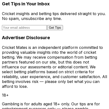
Get Tips in Your Inbox
Cricket insights and betting tips delivered straight to you.
No spam, unsubscribe any time.
Get Tips
Advertiser Disclosure
Cricket Mates is an independent platform committed to
providing valuable insights into the world of cricket
betting. We may receive compensation from betting
partners featured on our site, but this does not
influence our assessments or editorial content. We
select betting platforms based on strict criteria for
reliability, user experience, and customer satisfaction. All
betting involves risk — please only bet what you can
afford to lose.
18+
Gambling is for adults aged 18+ only. Our tips are for
entertainment purposes only — please gamble