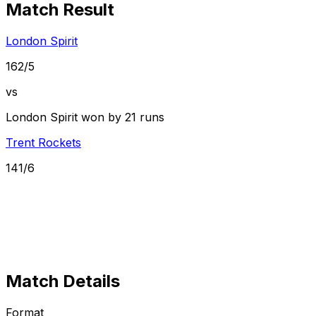
Match Result
London Spirit
162/5
vs
London Spirit won by 21 runs
Trent Rockets
141/6
Match Details
Format