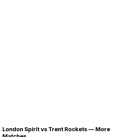
London Spirit vs Trent Rockets — More
Matches