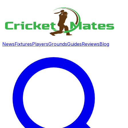
News
Fixtures
Players
Grounds
Guides
Reviews
Blog