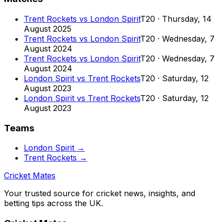
Trent Rockets
vs
London Spirit
T20
·
Thursday, 14
August 2025
Trent Rockets
vs
London Spirit
T20
·
Wednesday, 7
August 2024
Trent Rockets
vs
London Spirit
T20
·
Wednesday, 7
August 2024
London Spirit
vs
Trent Rockets
T20
·
Saturday, 12
August 2023
London Spirit
vs
Trent Rockets
T20
·
Saturday, 12
August 2023
Teams
London Spirit
→
Trent Rockets
→
Cricket Mates
Your trusted source for cricket news, insights, and
betting tips across the UK.