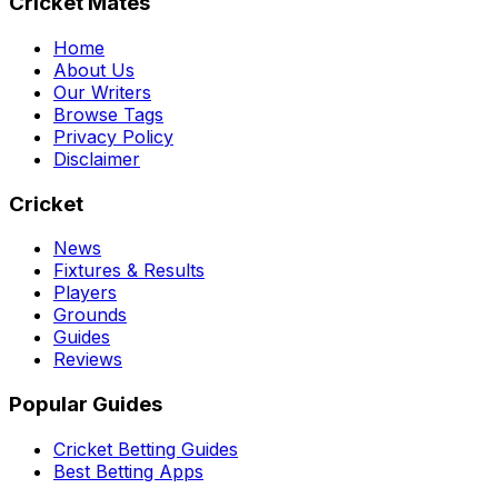
Cricket Mates
Home
About Us
Our Writers
Browse Tags
Privacy Policy
Disclaimer
Cricket
News
Fixtures & Results
Players
Grounds
Guides
Reviews
Popular Guides
Cricket Betting Guides
Best Betting Apps