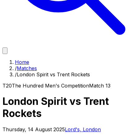
Home
/
Matches
/
London Spirit vs Trent Rockets
T20
The Hundred Men's Competition
Match
13
London Spirit vs Trent
Rockets
Thursday, 14 August 2025
Lord's, London