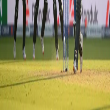
Best Betting Apps
Get Tips in Your Inbox
Cricket insights and betting tips delivered straight to you.
No spam, unsubscribe any time.
Get Tips
Advertiser Disclosure
Cricket Mates is an independent platform committed to
providing valuable insights into the world of cricket
betting. We may receive compensation from betting
partners featured on our site, but this does not
influence our assessments or editorial content. We
select betting platforms based on strict criteria for
reliability, user experience, and customer satisfaction. All
betting involves risk — please only bet what you can
afford to lose.
18+