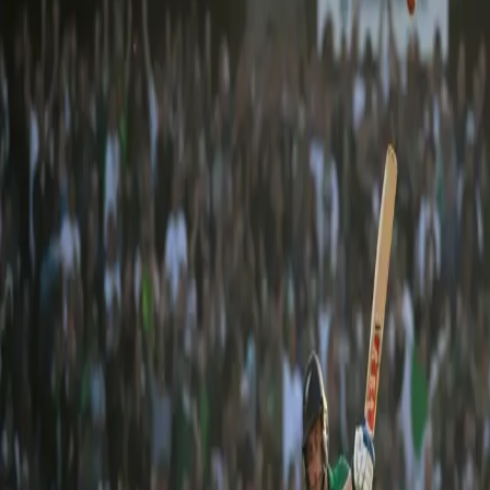
ICC Introduces Pink Ball Trial to
Combat Bad Light Delays
The ICC has announced a trial allowing pink balls to
replace red balls during poor light conditions in Test
matches, requiring prior agreement from both teams.
Jamie Hall
·
1 Jun 2026
News
Ireland Eye Historic Upset Against
New Zealand in Belfast Test
Ireland welcome New Zealand to Belfast for a four-day
Test match, seeking their most impressive victory yet in
the longest format.
Jamie Hall
·
26 May 2026
Cricket Mates
Your trusted source for cricket news, insights, and