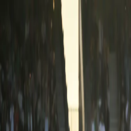
News
Fixtures
Players
Grounds
Guides
Reviews
Blog