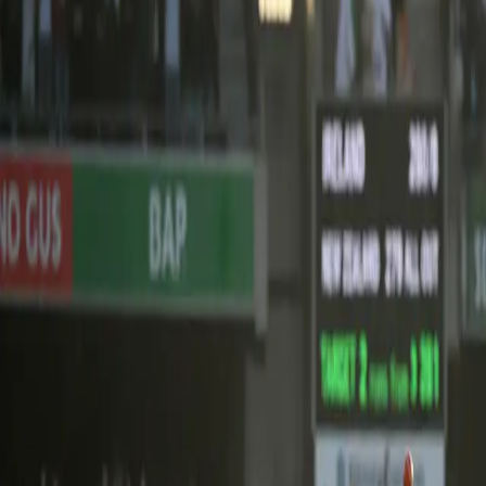
Home
/
Tags
/
Icc Cricket
Tag
Icc Cricket
2
articles
News