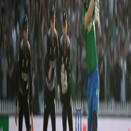
betting tips across the UK.
Cricket Mates
Home
About Us
Our Writers
Browse Tags
Privacy Policy
Disclaimer
Cricket
News
Fixtures & Results
Players
Grounds
Guides
Reviews
Popular Guides
Cricket Betting Guides