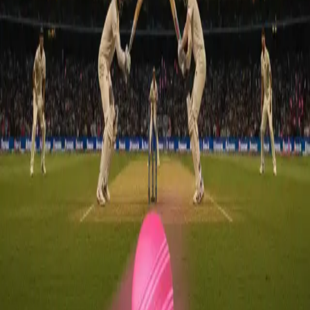
Cricket
News
Fixtures & Results
Players
Grounds
Guides
Reviews
Popular Guides
Cricket Betting Guides
Best Betting Apps
Get Tips in Your Inbox
Cricket insights and betting tips delivered straight to you.
No spam, unsubscribe any time.
Get Tips
Advertiser Disclosure