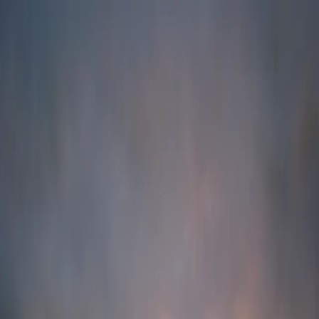
News
Fixtures
Players
Grounds
Guides
Reviews
Blog