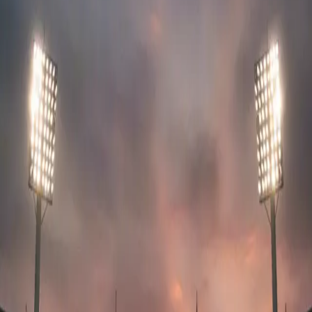
Home
/
Tags
/
Pink Ball Cricket
Tag
Pink Ball Cricket
1
articles
News