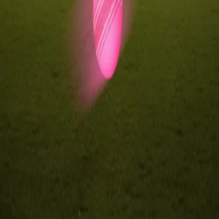
Cricket Mates is an independent platform committed to
providing valuable insights into the world of cricket
betting. We may receive compensation from betting
partners featured on our site, but this does not
influence our assessments or editorial content. We
select betting platforms based on strict criteria for
reliability, user experience, and customer satisfaction. All
betting involves risk — please only bet what you can
afford to lose.
18+
Gambling is for adults aged 18+ only. Our tips are for
entertainment purposes only — please gamble
responsibly and within your means.
©
2026
Cricket Mates. All rights reserved.