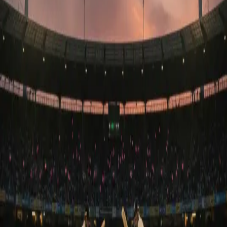
ICC Introduces Pink Ball Trial to
Combat Bad Light Delays
The ICC has announced a trial allowing pink balls to
replace red balls during poor light conditions in Test
matches, requiring prior agreement from both teams.
Jamie Hall
·
1 Jun 2026
Cricket Mates
Your trusted source for cricket news, insights, and
betting tips across the UK.
Cricket Mates
Home
About Us
Our Writers
Browse Tags
Privacy Policy
Disclaimer